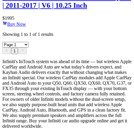
| 2011-2017 | V6 | 10.25 Inch
$
1995
Buy Now
Showing
1
to
1
of
1
results
1
Infiniti's InTouch system was ahead of its time — but wireless Apple
CarPlay and Android Auto are what today's drivers expect, and
Kayhan Audio delivers exactly that without changing what makes
an Infiniti special. Our wireless CarPlay modules add Apple CarPlay
and Android Auto to your Q50, Q60, QX50, QX60, QX70, G37, or
FX35 through your existing InTouch display — with your bottom
screen, steering wheel controls, and factory camera fully retained.
For owners of older Infiniti models without the dual-screen setup,
we also supply purpose-built head units that add wireless Apple
CarPlay, Android Auto, Bluetooth, and GPS in a clean factory fit.
We also supply premium speakers and amplifiers across the full
Infiniti range. Buy your Infiniti car audio upgrade online and get it
delivered worldwide.