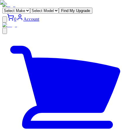
Find My Upgrade
0
Account