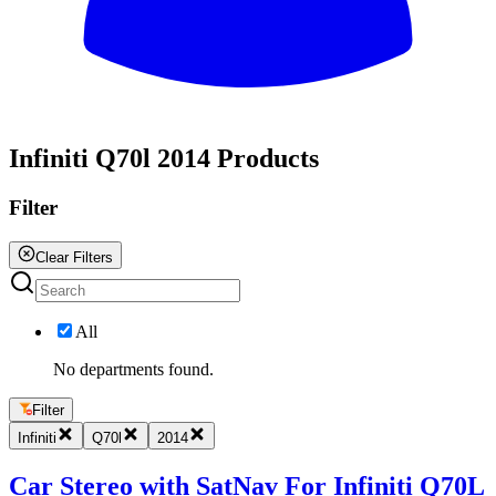
All
Infiniti Q70l 2014 Products
Filter
Clear Filters
All
No departments found.
Filter
Infiniti
Q70l
2014
Car Stereo with SatNav For Infiniti Q70L