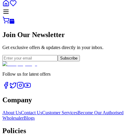
Join Our Newsletter
Get exclusive offers & updates directly in your inbox.
Subscribe
Follow us for latest offers
Company
About Us
Contact Us
Customer Services
Become Our Authorised
Wholesaler
Blogs
Policies