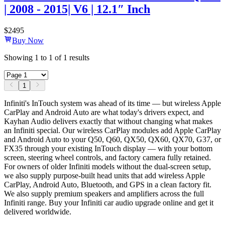
| 2008 - 2015| V6 | 12.1″ Inch
$
2495
Buy Now
Showing
1
to
1
of
1
results
1
Infiniti's InTouch system was ahead of its time — but wireless Apple
CarPlay and Android Auto are what today's drivers expect, and
Kayhan Audio delivers exactly that without changing what makes
an Infiniti special. Our wireless CarPlay modules add Apple CarPlay
and Android Auto to your Q50, Q60, QX50, QX60, QX70, G37, or
FX35 through your existing InTouch display — with your bottom
screen, steering wheel controls, and factory camera fully retained.
For owners of older Infiniti models without the dual-screen setup,
we also supply purpose-built head units that add wireless Apple
CarPlay, Android Auto, Bluetooth, and GPS in a clean factory fit.
We also supply premium speakers and amplifiers across the full
Infiniti range. Buy your Infiniti car audio upgrade online and get it
delivered worldwide.