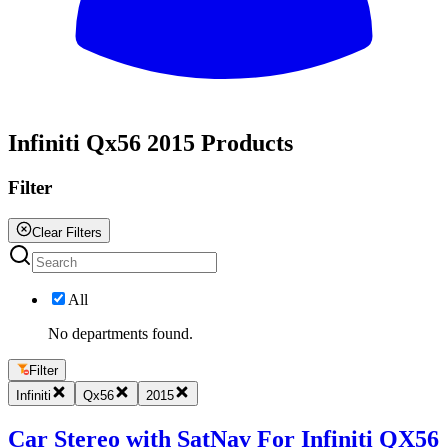
All
Infiniti Qx56 2015 Products
Filter
Clear Filters
All
No departments found.
Filter
Infiniti
Qx56
2015
Car Stereo with SatNav For Infiniti QX56