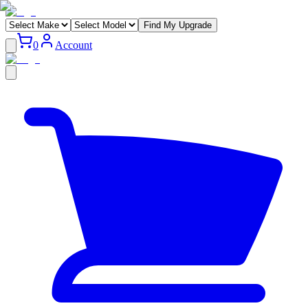
Find My Upgrade
0
Account