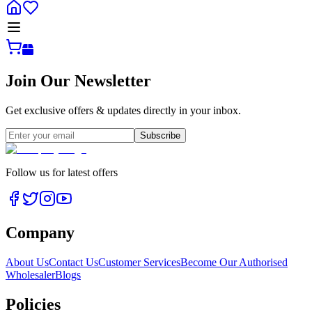
Join Our Newsletter
Get exclusive offers & updates directly in your inbox.
Subscribe
Follow us for latest offers
Company
About Us
Contact Us
Customer Services
Become Our Authorised
Wholesaler
Blogs
Policies