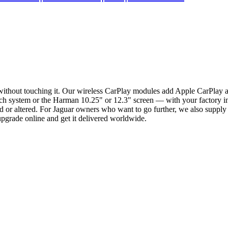
without touching it. Our wireless CarPlay modules add Apple CarPlay
 system or the Harman 10.25" or 12.3" screen — with your factory inter
 or altered. For Jaguar owners who want to go further, we also suppl
pgrade online and get it delivered worldwide.