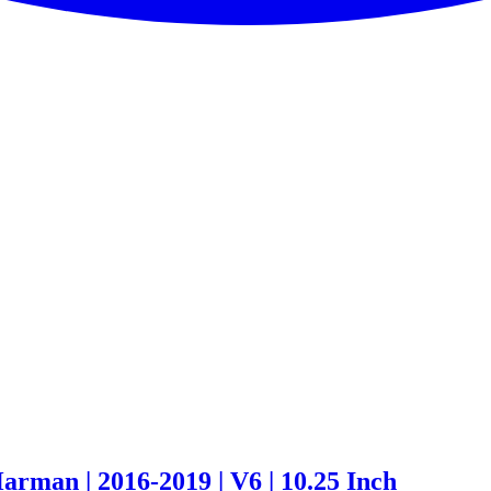
rman | 2016-2019 | V6 | 10.25 Inch