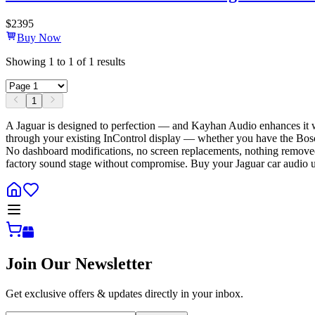
$
2395
Buy Now
Showing
1
to
1
of
1
results
1
A Jaguar is designed to perfection — and Kayhan Audio enhances it 
through your existing InControl display — whether you have the Bosch
No dashboard modifications, no screen replacements, nothing removed
factory sound stage without compromise. Buy your Jaguar car audio u
Join Our Newsletter
Get exclusive offers & updates directly in your inbox.