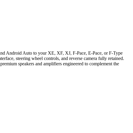
 and Android Auto to your XE, XF, XJ, F-Pace, E-Pace, or F-Type
face, steering wheel controls, and reverse camera fully retained.
y premium speakers and amplifiers engineered to complement the