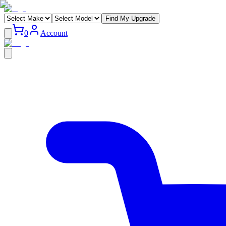
Find My Upgrade
0
Account