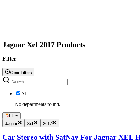
All
Jaguar Xel 2017 Products
Filter
Clear Filters
All
No departments found.
Filter
Jaguar
Xel
2017
Car Stereo with SatNav For Jaguar XEL Ha