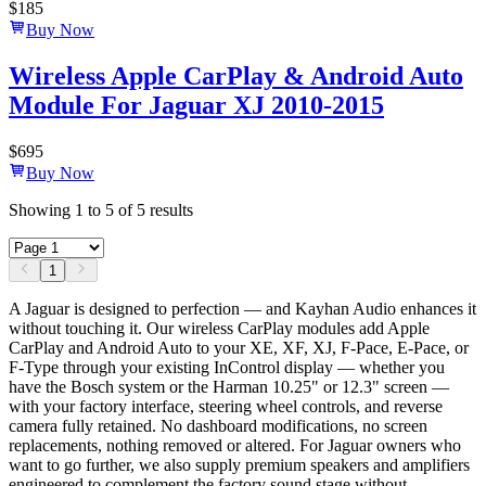
$
185
Buy Now
Wireless Apple CarPlay & Android Auto
Module For Jaguar XJ 2010-2015
$
695
Buy Now
Showing
1
to
5
of
5
results
1
A Jaguar is designed to perfection — and Kayhan Audio enhances it
without touching it. Our wireless CarPlay modules add Apple
CarPlay and Android Auto to your XE, XF, XJ, F-Pace, E-Pace, or
F-Type through your existing InControl display — whether you
have the Bosch system or the Harman 10.25" or 12.3" screen —
with your factory interface, steering wheel controls, and reverse
camera fully retained. No dashboard modifications, no screen
replacements, nothing removed or altered. For Jaguar owners who
want to go further, we also supply premium speakers and amplifiers
engineered to complement the factory sound stage without