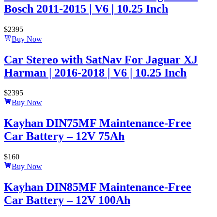
Bosch 2011-2015 | V6 | 10.25 Inch
$
2395
Buy Now
Car Stereo with SatNav For Jaguar XJ
Harman | 2016-2018 | V6 | 10.25 Inch
$
2395
Buy Now
Kayhan DIN75MF Maintenance-Free
Car Battery – 12V 75Ah
$
160
Buy Now
Kayhan DIN85MF Maintenance-Free
Car Battery – 12V 100Ah