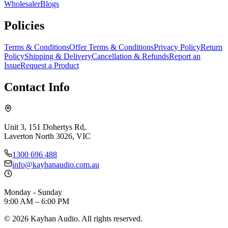
Wholesaler
Blogs
Policies
Terms & Conditions
Offer Terms & Conditions
Privacy Policy
Return
Policy
Shipping & Delivery
Cancellation & Refunds
Report an
Issue
Request a Product
Contact Info
Unit 3, 151 Dohertys Rd,
Laverton North 3026, VIC
1300 696 488
info@kayhanaudio.com.au
Monday - Sunday
9:00 AM – 6:00 PM
©
2026
Kayhan Audio. All rights reserved.