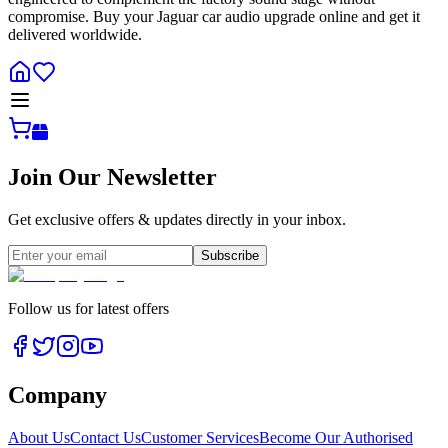
compromise. Buy your Jaguar car audio upgrade online and get it
delivered worldwide.
Join Our Newsletter
Get exclusive offers & updates directly in your inbox.
Subscribe
Follow us for latest offers
Company
About Us
Contact Us
Customer Services
Become Our Authorised