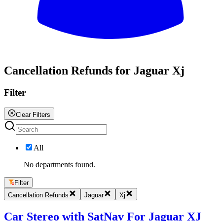
All
Cancellation Refunds for Jaguar Xj
Filter
Clear Filters
All
No departments found.
Filter
Cancellation Refunds
Jaguar
Xj
Car Stereo with SatNav For Jaguar XJ