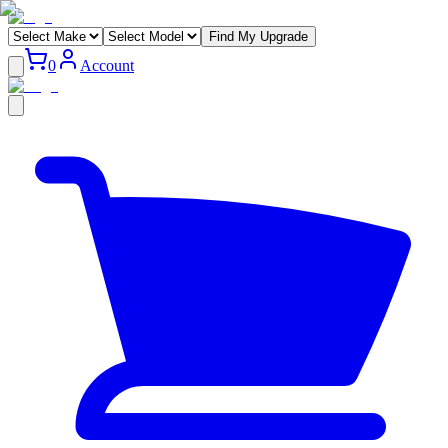
Find My Upgrade
0
Account