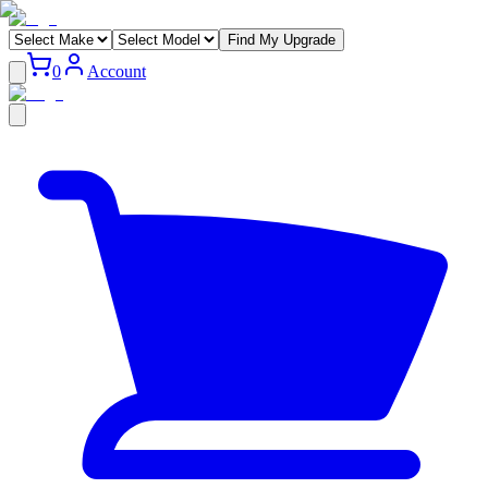
Find My Upgrade
0
Account