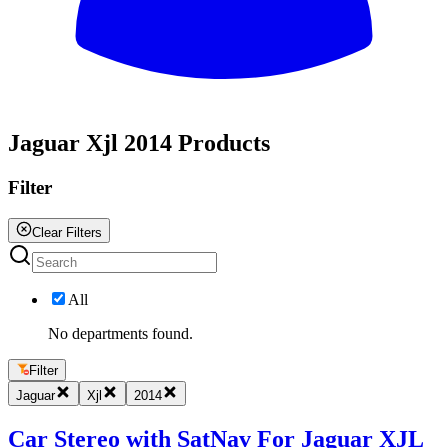
All
Jaguar Xjl 2014 Products
Filter
Clear Filters
All
No departments found.
Filter
Jaguar
Xjl
2014
Car Stereo with SatNav For Jaguar XJL