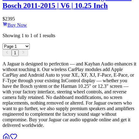
Bosch 2011-2015 | V6 | 10.25 Inch
$
2395
Buy Now
Showing
1
to
1
of
1
results
1
A Jaguar is designed to perfection — and Kayhan Audio enhances it
without touching it. Our wireless CarPlay modules add Apple
CarPlay and Android Auto to your XE, XF, XJ, F-Pace, E-Pace, or
F-Type through your existing InControl display — whether you
have the Bosch system or the Harman 10.25" or 12.3" screen —
with your factory interface, steering wheel controls, and reverse
camera fully retained. No dashboard modifications, no screen
replacements, nothing removed or altered. For Jaguar owners who
want to go further, we also supply premium speakers and amplifiers
engineered to complement the factory sound stage without
compromise. Buy your Jaguar car audio upgrade online and get it
delivered worldwide.