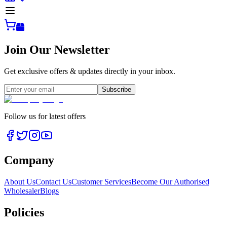
Join Our Newsletter
Get exclusive offers & updates directly in your inbox.
Subscribe
Follow us for latest offers
Company
About Us
Contact Us
Customer Services
Become Our Authorised
Wholesaler
Blogs
Policies