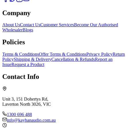
Company
About Us
Contact Us
Customer Services
Become Our Authorised
Wholesaler
Blogs
Policies
Terms & Conditions
Offer Terms & Conditions
Privacy Policy
Return
Policy
Shipping & Delivery
Cancellation & Refunds
Report an
Issue
Request a Product
Contact Info
Unit 3, 151 Dohertys Rd,
Laverton North 3026, VIC
1300 696 488
info@kayhanaudio.com.au