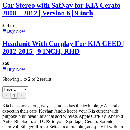
Car Stereo with SatNav for KIA Cerato
2008 – 2012 | Version 6 | 9 inch
$
1425
Buy Now
Headunit With Carplay For KIA CEED |
2012-2015 | 9 INCH, RHD
$
695
Buy Now
Showing
1
to
2
of
2
results
1
Kia has come a long way — and so has the technology Australians
expect in their cars. Kayhan Audio keeps your Kia current with
purpose-built head units that add wireless Apple CarPlay, Android
Auto, Bluetooth, and GPS to your Sportage, Cerato, Sorento,
Carnival, Stinger, Rio, or Seltos in a true plug-and-play fit with no