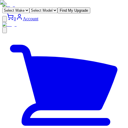
Find My Upgrade
0
Account