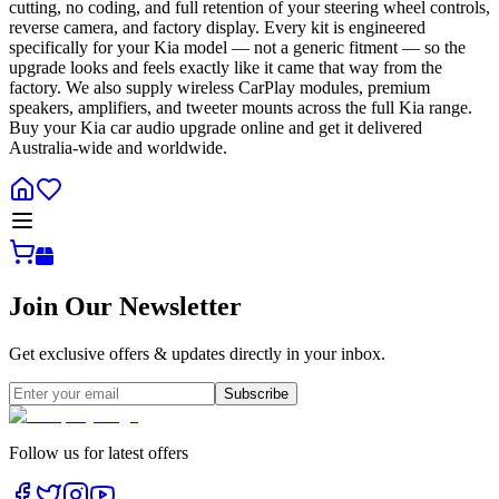
cutting, no coding, and full retention of your steering wheel controls,
reverse camera, and factory display. Every kit is engineered
specifically for your Kia model — not a generic fitment — so the
upgrade looks and feels exactly like it came that way from the
factory. We also supply wireless CarPlay modules, premium
speakers, amplifiers, and tweeter mounts across the full Kia range.
Buy your Kia car audio upgrade online and get it delivered
Australia-wide and worldwide.
Join Our Newsletter
Get exclusive offers & updates directly in your inbox.
Subscribe
Follow us for latest offers