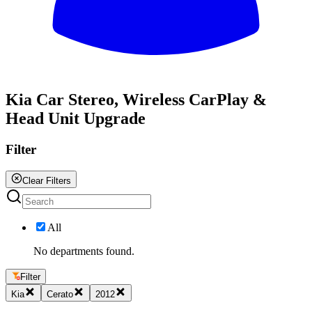
All
Kia Car Stereo, Wireless CarPlay &
Head Unit Upgrade
Filter
Clear Filters
All
No departments found.
Filter
Kia
Cerato
2012