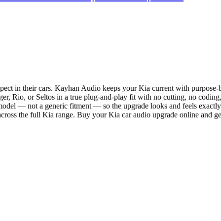
ect in their cars. Kayhan Audio keeps your Kia current with purpose-bu
, Rio, or Seltos in a true plug-and-play fit with no cutting, no coding,
 model — not a generic fitment — so the upgrade looks and feels exactly
ross the full Kia range. Buy your Kia car audio upgrade online and ge