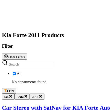
All
Kia Forte 2011 Products
Filter
Clear Filters
All
No departments found.
Filter
Kia
Forte
2011
Car Stereo with SatNav for KIA Forte Auto 