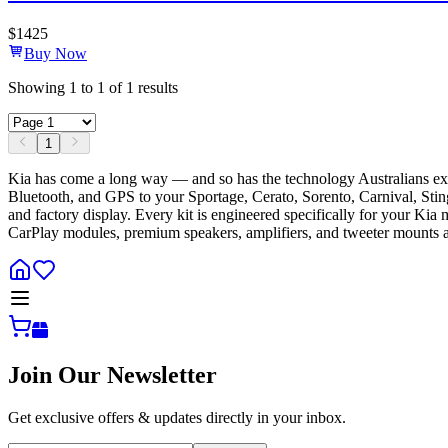
$
1425
Buy Now
Showing
1
to
1
of
1
results
1
Kia has come a long way — and so has the technology Australians exp
Bluetooth, and GPS to your Sportage, Cerato, Sorento, Carnival, Stinger
and factory display. Every kit is engineered specifically for your Kia
CarPlay modules, premium speakers, amplifiers, and tweeter mounts ac
Join Our Newsletter
Get exclusive offers & updates directly in your inbox.