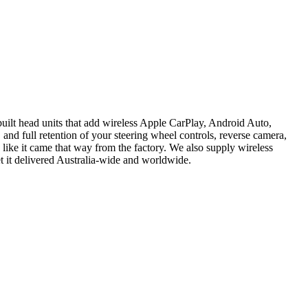
ilt head units that add wireless Apple CarPlay, Android Auto,
 and full retention of your steering wheel controls, reverse camera,
 like it came that way from the factory. We also supply wireless
t it delivered Australia-wide and worldwide.