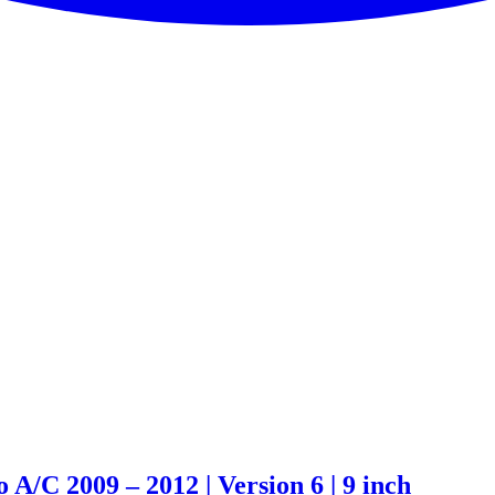
A/C 2009 – 2012 | Version 6 | 9 inch