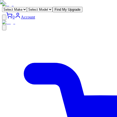
Find My Upgrade
0
Account