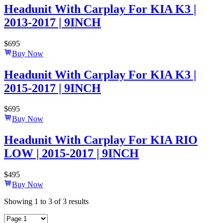
Headunit With Carplay For KIA K3 |
2013-2017 | 9INCH
$
695
Buy Now
Headunit With Carplay For KIA K3 |
2015-2017 | 9INCH
$
695
Buy Now
Headunit With Carplay For KIA RIO
LOW | 2015-2017 | 9INCH
$
495
Buy Now
Showing
1
to
3
of
3
results