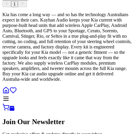
1
Kia has come a long way — and so has the technology Australians
expect in their cars. Kayhan Audio keeps your Kia current with
purpose-built head units that add wireless Apple CarPlay, Android
Auto, Bluetooth, and GPS to your Sportage, Cerato, Sorento,
Carnival, Stinger, Rio, or Seltos in a true plug-and-play fit with no
cutting, no coding, and full retention of your steering wheel controls,
reverse camera, and factory display. Every kit is engineered
specifically for your Kia model — not a generic fitment — so the
upgrade looks and feels exactly like it came that way from the
factory. We also supply wireless CarPlay modules, premium
speakers, amplifiers, and tweeter mounts across the full Kia range.
Buy your Kia car audio upgrade online and get it delivered
Australia-wide and worldwide.
Join Our Newsletter