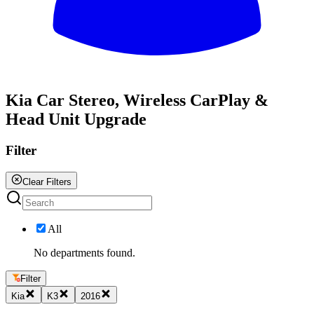
All
Kia Car Stereo, Wireless CarPlay &
Head Unit Upgrade
Filter
Clear Filters
All
No departments found.
Filter
Kia
K3
2016