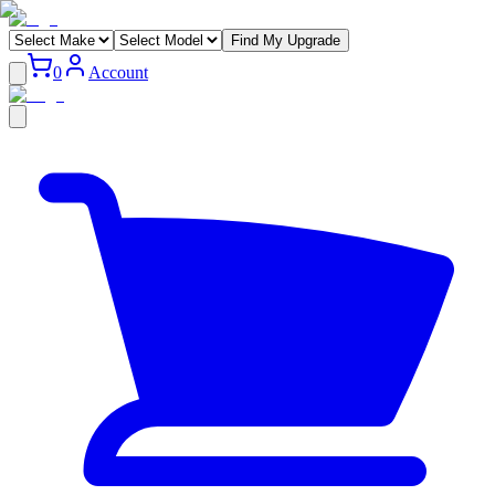
Find My Upgrade
0
Account