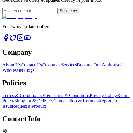
Get exclusive offers & updates directly in your inbox.
Subscribe
Follow us for latest offers
Company
About Us
Contact Us
Customer Services
Become Our Authorised
Wholesaler
Blogs
Policies
Terms & Conditions
Offer Terms & Conditions
Privacy Policy
Return
Policy
Shipping & Delivery
Cancellation & Refunds
Report an
Issue
Request a Product
Contact Info