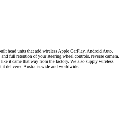
ilt head units that add wireless Apple CarPlay, Android Auto,
 and full retention of your steering wheel controls, reverse camera,
 like it came that way from the factory. We also supply wireless
t it delivered Australia-wide and worldwide.