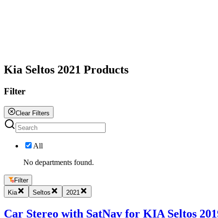
All
Kia Seltos 2021 Products
Filter
Clear Filters
All
No departments found.
Filter
Kia
Seltos
2021
Car Stereo with SatNav for KIA Seltos 2019 