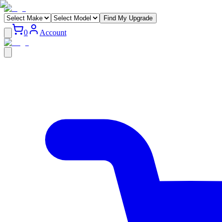
Find My Upgrade
0
Account