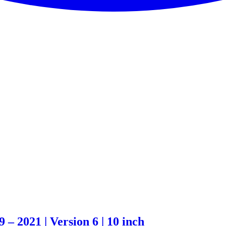
– 2021 | Version 6 | 10 inch