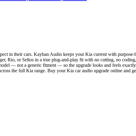
ect in their cars. Kayhan Audio keeps your Kia current with purpose-bu
, Rio, or Seltos in a true plug-and-play fit with no cutting, no coding,
 model — not a generic fitment — so the upgrade looks and feels exactly
ross the full Kia range. Buy your Kia car audio upgrade online and ge