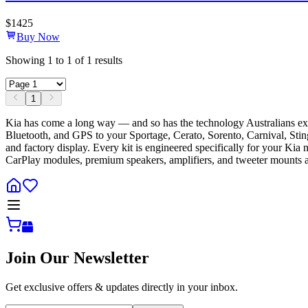
$
1425
Buy Now
Showing
1
to
1
of
1
results
1
Kia has come a long way — and so has the technology Australians exp
Bluetooth, and GPS to your Sportage, Cerato, Sorento, Carnival, Stinger
and factory display. Every kit is engineered specifically for your Kia
CarPlay modules, premium speakers, amplifiers, and tweeter mounts ac
Join Our Newsletter
Get exclusive offers & updates directly in your inbox.