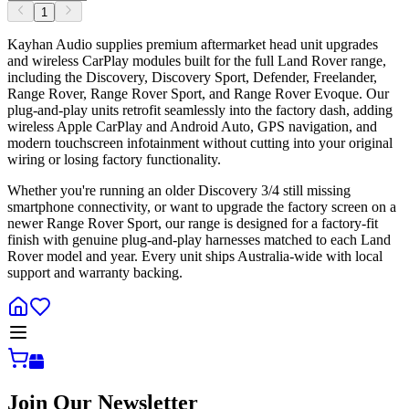
1
Kayhan Audio supplies premium aftermarket head unit upgrades
and wireless CarPlay modules built for the full Land Rover range,
including the Discovery, Discovery Sport, Defender, Freelander,
Range Rover, Range Rover Sport, and Range Rover Evoque. Our
plug-and-play units retrofit seamlessly into the factory dash, adding
wireless Apple CarPlay and Android Auto, GPS navigation, and
modern touchscreen infotainment without cutting into your original
wiring or losing factory functionality.
Whether you're running an older Discovery 3/4 still missing
smartphone connectivity, or want to upgrade the factory screen on a
newer Range Rover Sport, our range is designed for a factory-fit
finish with genuine plug-and-play harnesses matched to each Land
Rover model and year. Every unit ships Australia-wide with local
support and warranty backing.
Join Our Newsletter