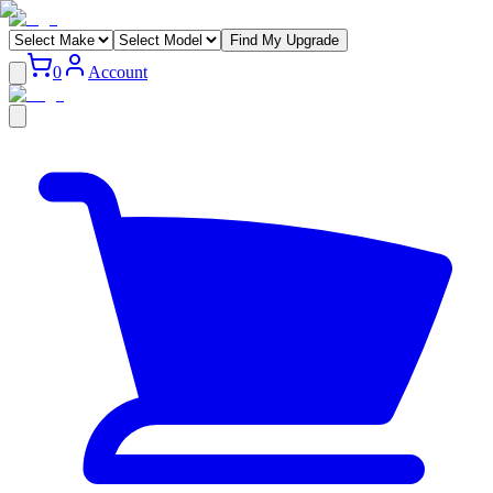
Find My Upgrade
0
Account