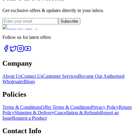
Get exclusive offers & updates directly in your inbox.
Subscribe
Follow us for latest offers
Company
About Us
Contact Us
Customer Services
Become Our Authorised
Wholesaler
Blogs
Policies
Terms & Conditions
Offer Terms & Conditions
Privacy Policy
Return
Policy
Shipping & Delivery
Cancellation & Refunds
Report an
Issue
Request a Product
Contact Info