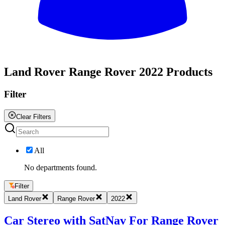
All
Land Rover Range Rover 2022 Products
Filter
Clear Filters
All
No departments found.
Filter
Land Rover
Range Rover
2022
Car Stereo with SatNav For Range Rover