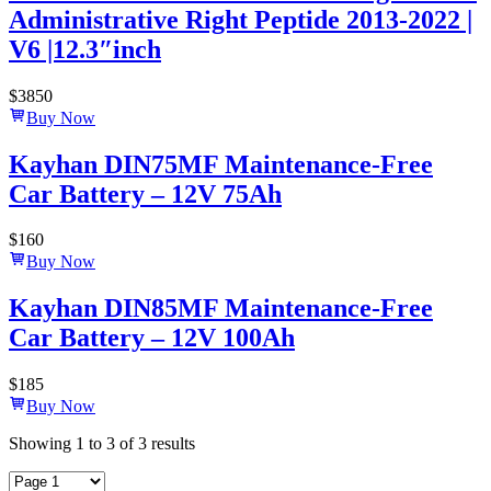
Administrative Right Peptide 2013-2022 |
V6 |12.3″inch
$
3850
Buy Now
Kayhan DIN75MF Maintenance-Free
Car Battery – 12V 75Ah
$
160
Buy Now
Kayhan DIN85MF Maintenance-Free
Car Battery – 12V 100Ah
$
185
Buy Now
Showing
1
to
3
of
3
results