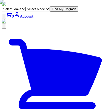
Find My Upgrade
0
Account