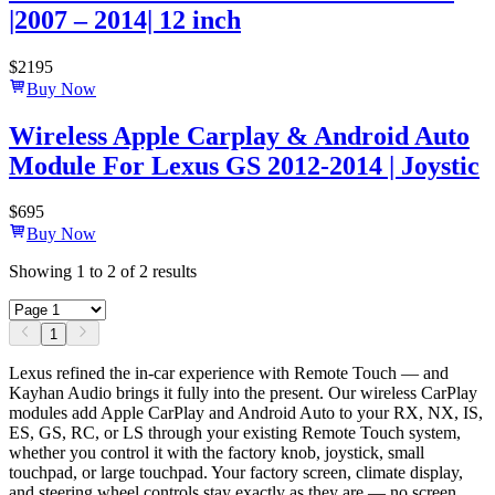
|2007 – 2014| 12 inch
$
2195
Buy Now
Wireless Apple Carplay & Android Auto
Module For Lexus GS 2012-2014 | Joystic
$
695
Buy Now
Showing
1
to
2
of
2
results
1
Lexus refined the in-car experience with Remote Touch — and
Kayhan Audio brings it fully into the present. Our wireless CarPlay
modules add Apple CarPlay and Android Auto to your RX, NX, IS,
ES, GS, RC, or LS through your existing Remote Touch system,
whether you control it with the factory knob, joystick, small
touchpad, or large touchpad. Your factory screen, climate display,
and steering wheel controls stay exactly as they are — no screen