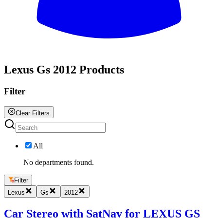
All
Lexus Gs 2012 Products
Filter
Clear Filters
All
No departments found.
Filter
Lexus
Gs
2012
Car Stereo with SatNav for LEXUS GS