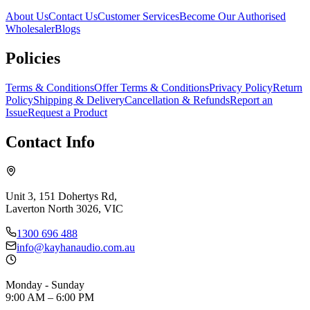
About Us
Contact Us
Customer Services
Become Our Authorised
Wholesaler
Blogs
Policies
Terms & Conditions
Offer Terms & Conditions
Privacy Policy
Return
Policy
Shipping & Delivery
Cancellation & Refunds
Report an
Issue
Request a Product
Contact Info
Unit 3, 151 Dohertys Rd,
Laverton North 3026, VIC
1300 696 488
info@kayhanaudio.com.au
Monday - Sunday
9:00 AM – 6:00 PM