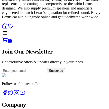
replacement, no cutting, no compromise to the cabin Lexus
designed. We also supply premium speakers and amplifiers
engineered to match Lexus's reputation for refined sound. Buy your
Lexus car audio upgrade online and get it delivered worldwide.
Join Our Newsletter
Get exclusive offers & updates directly in your inbox.
Subscribe
Follow us for latest offers
Company