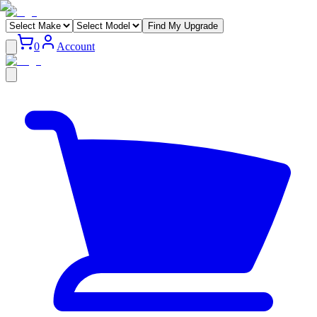
Find My Upgrade
0
Account