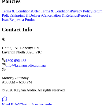
Policies
Terms & Conditions
Offer Terms & Conditions
Privacy Policy
Return
Policy
Shipping & Delivery
Cancellation & Refunds
Report an
Issue
Request a Product
Contact Info
Unit 3, 151 Dohertys Rd,
Laverton North 3026, VIC
1300 696 488
info@kayhanaudio.com.au
Monday - Sunday
9:00 AM – 6:00 PM
©
2026
Kayhan Audio. All rights reserved.
Need Help?
Chat with us instantly