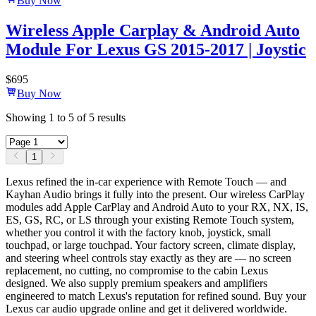
Buy Now
Wireless Apple Carplay & Android Auto
Module For Lexus GS 2015-2017 | Joystic
$
695
Buy Now
Showing
1
to
5
of
5
results
1
Lexus refined the in-car experience with Remote Touch — and
Kayhan Audio brings it fully into the present. Our wireless CarPlay
modules add Apple CarPlay and Android Auto to your RX, NX, IS,
ES, GS, RC, or LS through your existing Remote Touch system,
whether you control it with the factory knob, joystick, small
touchpad, or large touchpad. Your factory screen, climate display,
and steering wheel controls stay exactly as they are — no screen
replacement, no cutting, no compromise to the cabin Lexus
designed. We also supply premium speakers and amplifiers
engineered to match Lexus's reputation for refined sound. Buy your
Lexus car audio upgrade online and get it delivered worldwide.