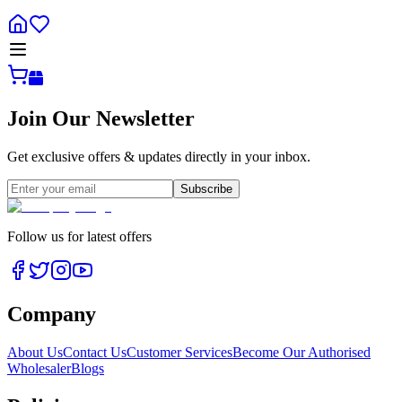
Join Our Newsletter
Get exclusive offers & updates directly in your inbox.
Subscribe
Follow us for latest offers
Company
About Us
Contact Us
Customer Services
Become Our Authorised
Wholesaler
Blogs