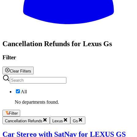
All
Cancellation Refunds for Lexus Gs
Filter
Clear Filters
All
No departments found.
Filter
Cancellation Refunds
Lexus
Gs
Car Stereo with SatNav for LEXUS GS