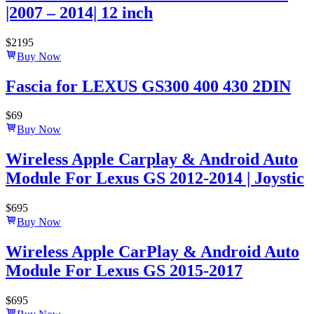
|2007 – 2014| 12 inch
$
2195
Buy Now
Fascia for LEXUS GS300 400 430 2DIN
$
69
Buy Now
Wireless Apple Carplay & Android Auto
Module For Lexus GS 2012-2014 | Joystic
$
695
Buy Now
Wireless Apple CarPlay & Android Auto
Module For Lexus GS 2015-2017
$
695