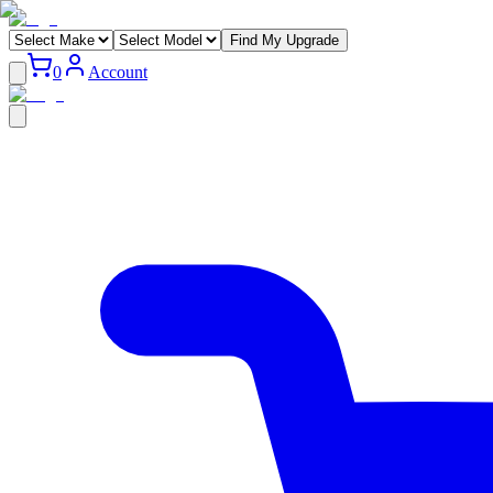
Find My Upgrade
0
Account