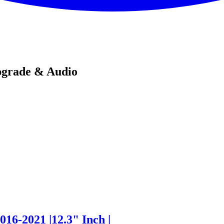
pgrade & Audio
16-2021 |12.3" Inch |