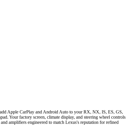
es add Apple CarPlay and Android Auto to your RX, NX, IS, ES, GS,
ad. Your factory screen, climate display, and steering wheel controls
and amplifiers engineered to match Lexus's reputation for refined