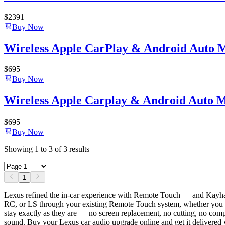
$
2391
Buy Now
Wireless Apple CarPlay & Android Auto 
$
695
Buy Now
Wireless Apple Carplay & Android Auto M
$
695
Buy Now
Showing
1
to
3
of
3
results
1
Lexus refined the in-car experience with Remote Touch — and Kayhan
RC, or LS through your existing Remote Touch system, whether you cont
stay exactly as they are — no screen replacement, no cutting, no com
sound. Buy your Lexus car audio upgrade online and get it delivered