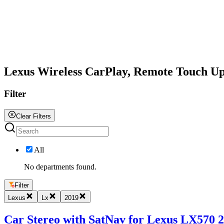
All
Lexus Wireless CarPlay, Remote Touch U
Filter
Clear Filters
All
No departments found.
Filter
Lexus
Lx
2019
Car Stereo with SatNav for Lexus LX570 20