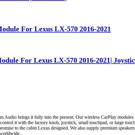
Module For Lexus LX-570 2016-2021
odule For Lexus LX-570 2016-2021| Joystic
 Audio brings it fully into the present. Our wireless CarPlay modul
rol it with the factory knob, joystick, small touchpad, or large touchp
promise to the cabin Lexus designed. We also supply premium speakers 
 worldwide.