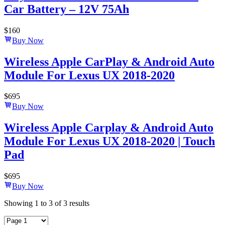
Car Battery – 12V 75Ah
$
160
Buy Now
Wireless Apple CarPlay & Android Auto
Module For Lexus UX 2018-2020
$
695
Buy Now
Wireless Apple Carplay & Android Auto
Module For Lexus UX 2018-2020 | Touch
Pad
$
695
Buy Now
Showing
1
to
3
of
3
results