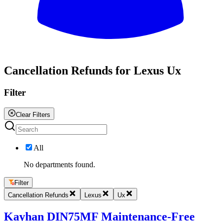
All
Cancellation Refunds for Lexus Ux
Filter
Clear Filters
All
No departments found.
Filter
Cancellation Refunds
Lexus
Ux
Kayhan DIN75MF Maintenance-Free