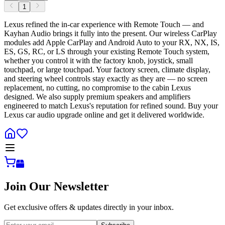
1
Lexus refined the in-car experience with Remote Touch — and
Kayhan Audio brings it fully into the present. Our wireless CarPlay
modules add Apple CarPlay and Android Auto to your RX, NX, IS,
ES, GS, RC, or LS through your existing Remote Touch system,
whether you control it with the factory knob, joystick, small
touchpad, or large touchpad. Your factory screen, climate display,
and steering wheel controls stay exactly as they are — no screen
replacement, no cutting, no compromise to the cabin Lexus
designed. We also supply premium speakers and amplifiers
engineered to match Lexus's reputation for refined sound. Buy your
Lexus car audio upgrade online and get it delivered worldwide.
Join Our Newsletter
Get exclusive offers & updates directly in your inbox.