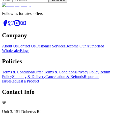
Subscribe
Follow us for latest offers
Company
About Us
Contact Us
Customer Services
Become Our Authorised
Wholesaler
Blogs
Policies
Terms & Conditions
Offer Terms & Conditions
Privacy Policy
Return
Policy
Shipping & Delivery
Cancellation & Refunds
Report an
Issue
Request a Product
Contact Info
Unit 3, 151 Dohertys Rd,