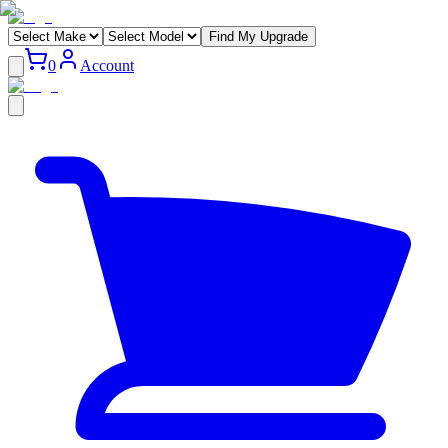
Find My Upgrade
0
Account