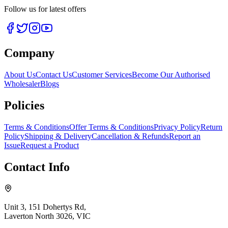
Follow us for latest offers
Company
About Us
Contact Us
Customer Services
Become Our Authorised
Wholesaler
Blogs
Policies
Terms & Conditions
Offer Terms & Conditions
Privacy Policy
Return
Policy
Shipping & Delivery
Cancellation & Refunds
Report an
Issue
Request a Product
Contact Info
Unit 3, 151 Dohertys Rd,
Laverton North 3026, VIC