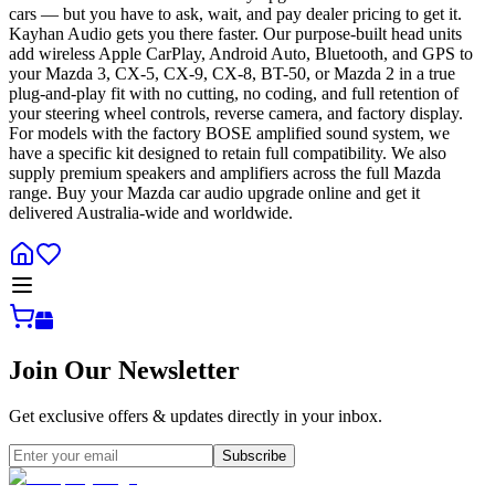
cars — but you have to ask, wait, and pay dealer pricing to get it.
Kayhan Audio gets you there faster. Our purpose-built head units
add wireless Apple CarPlay, Android Auto, Bluetooth, and GPS to
your Mazda 3, CX-5, CX-9, CX-8, BT-50, or Mazda 2 in a true
plug-and-play fit with no cutting, no coding, and full retention of
your steering wheel controls, reverse camera, and factory display.
For models with the factory BOSE amplified sound system, we
have a specific kit designed to retain full compatibility. We also
supply premium speakers and amplifiers across the full Mazda
range. Buy your Mazda car audio upgrade online and get it
delivered Australia-wide and worldwide.
Join Our Newsletter
Get exclusive offers & updates directly in your inbox.
Subscribe