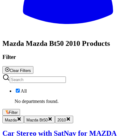
All
Mazda Mazda Bt50 2010 Products
Filter
Clear Filters
All
No departments found.
Filter
Mazda
Mazda Bt50
2010
Car Stereo with SatNav for MAZDA