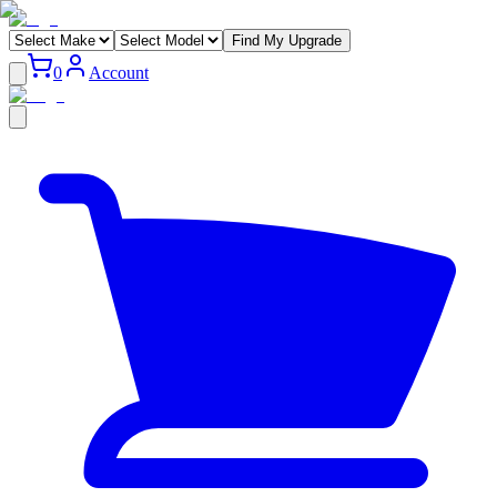
Find My Upgrade
0
Account