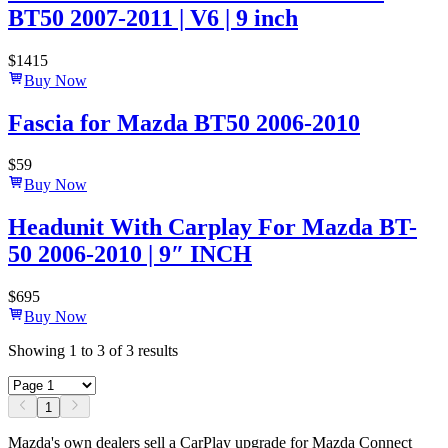
BT50 2007-2011 | V6 | 9 inch
$
1415
Buy Now
Fascia for Mazda BT50 2006-2010
$
59
Buy Now
Headunit With Carplay For Mazda BT-
50 2006-2010 | 9″ INCH
$
695
Buy Now
Showing
1
to
3
of
3
results
1
Mazda's own dealers sell a CarPlay upgrade for Mazda Connect