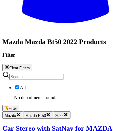
All
Mazda Mazda Bt50 2022 Products
Filter
Clear Filters
All
No departments found.
Filter
Mazda
Mazda Bt50
2022
Car Stereo with SatNav for MAZDA