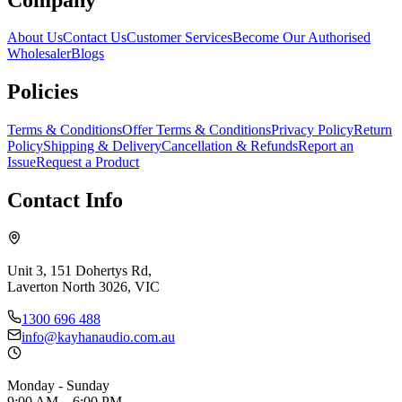
About Us
Contact Us
Customer Services
Become Our Authorised
Wholesaler
Blogs
Policies
Terms & Conditions
Offer Terms & Conditions
Privacy Policy
Return
Policy
Shipping & Delivery
Cancellation & Refunds
Report an
Issue
Request a Product
Contact Info
Unit 3, 151 Dohertys Rd,
Laverton North 3026, VIC
1300 696 488
info@kayhanaudio.com.au
Monday - Sunday
9:00 AM – 6:00 PM