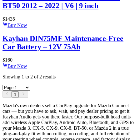
BT50 2012 – 2022 | V6 | 9 inch
$
1435
Buy Now
Kayhan DIN75MF Maintenance-Free
Car Battery – 12V 75Ah
$
160
Buy Now
Showing
1
to
2
of
2
results
1
Mazda's own dealers sell a CarPlay upgrade for Mazda Connect
cars — but you have to ask, wait, and pay dealer pricing to get it.
Kayhan Audio gets you there faster. Our purpose-built head units
add wireless Apple CarPlay, Android Auto, Bluetooth, and GPS to
your Mazda 3, CX-5, CX-9, CX-8, BT-50, or Mazda 2 in a true
plug-and-play fit with no cutting, no coding, and full retention of
your steering wheel controls, reverse camera, and factory display.