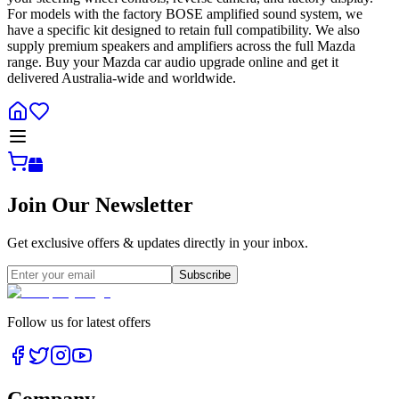
For models with the factory BOSE amplified sound system, we
have a specific kit designed to retain full compatibility. We also
supply premium speakers and amplifiers across the full Mazda
range. Buy your Mazda car audio upgrade online and get it
delivered Australia-wide and worldwide.
Join Our Newsletter
Get exclusive offers & updates directly in your inbox.
Subscribe
Follow us for latest offers
Company