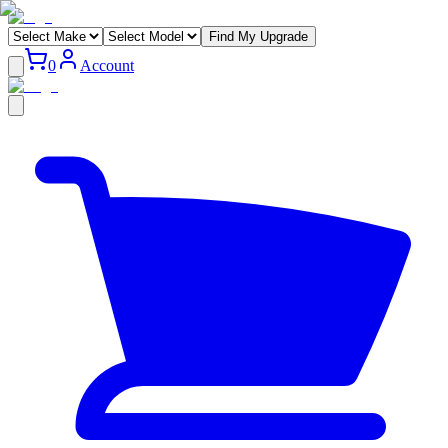
Find My Upgrade
0
Account