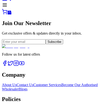
Join Our Newsletter
Get exclusive offers & updates directly in your inbox.
Subscribe
Follow us for latest offers
Company
About Us
Contact Us
Customer Services
Become Our Authorised
Wholesaler
Blogs
Policies