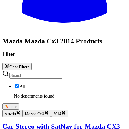
All
Mazda Mazda Cx3 2014 Products
Filter
Clear Filters
All
No departments found.
Filter
Mazda
Mazda Cx3
2014
Car Stereo with SatNav for Mazda CX3