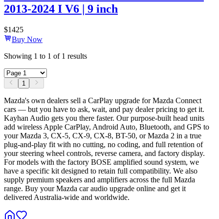
2013-2024 I V6 | 9 inch
$
1425
Buy Now
Showing
1
to
1
of
1
results
1
Mazda's own dealers sell a CarPlay upgrade for Mazda Connect
cars — but you have to ask, wait, and pay dealer pricing to get it.
Kayhan Audio gets you there faster. Our purpose-built head units
add wireless Apple CarPlay, Android Auto, Bluetooth, and GPS to
your Mazda 3, CX-5, CX-9, CX-8, BT-50, or Mazda 2 in a true
plug-and-play fit with no cutting, no coding, and full retention of
your steering wheel controls, reverse camera, and factory display.
For models with the factory BOSE amplified sound system, we
have a specific kit designed to retain full compatibility. We also
supply premium speakers and amplifiers across the full Mazda
range. Buy your Mazda car audio upgrade online and get it
delivered Australia-wide and worldwide.