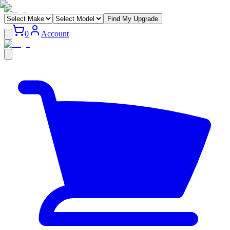
Find My Upgrade
0
Account