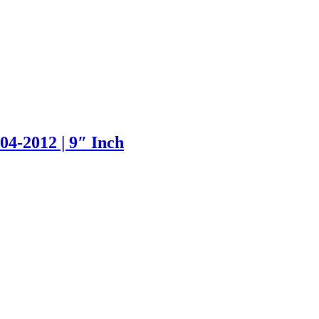
4-2012 | 9″ Inch