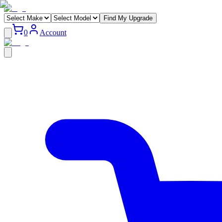
Find My Upgrade
0
Account