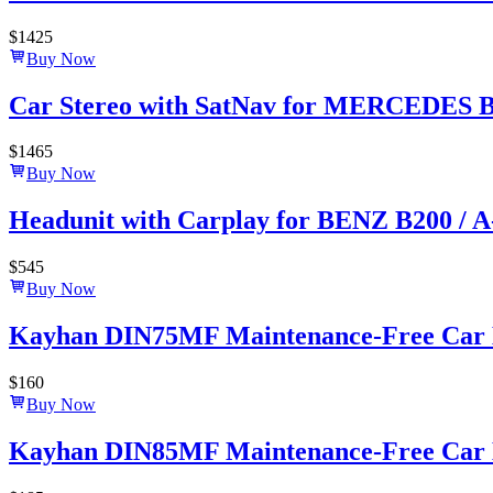
$
1425
Buy Now
Car Stereo with SatNav for MERCEDES BE
$
1465
Buy Now
Headunit with Carplay for BENZ B200 / 
$
545
Buy Now
Kayhan DIN75MF Maintenance-Free Car B
$
160
Buy Now
Kayhan DIN85MF Maintenance-Free Car B