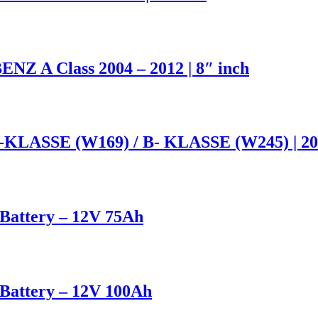
NZ A Class 2004 – 2012 | 8″ inch
A-KLASSE (W169) / B- KLASSE (W245) | 200
attery – 12V 75Ah
attery – 12V 100Ah