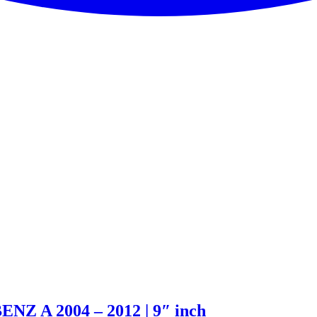
NZ A 2004 – 2012 | 9″ inch