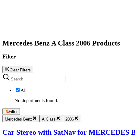
All
Mercedes Benz A Class 2006 Products
Filter
Clear Filters
All
No departments found.
Filter
Mercedes Benz
A Class
2006
Car Stereo with SatNav for MERCEDES BE