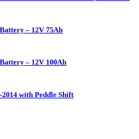
attery – 12V 75Ah
attery – 12V 100Ah
-2014 with Peddle Shift