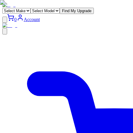
Find My Upgrade
0
Account