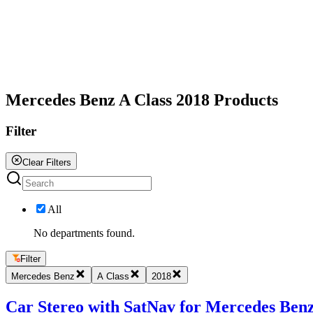
All
Mercedes Benz A Class 2018 Products
Filter
Clear Filters
All
No departments found.
Filter
Mercedes Benz
A Class
2018
Car Stereo with SatNav for Mercedes Benz 