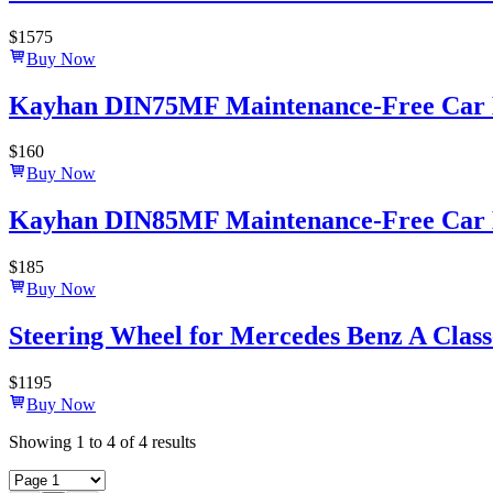
$
1575
Buy Now
Kayhan DIN75MF Maintenance-Free Car B
$
160
Buy Now
Kayhan DIN85MF Maintenance-Free Car B
$
185
Buy Now
Steering Wheel for Mercedes Benz A Class
$
1195
Buy Now
Showing
1
to
4
of
4
results