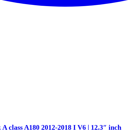
A class A180 2012-2018 I V6 | 12.3″ inch