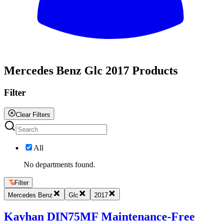
All
Mercedes Benz Glc 2017 Products
Filter
Clear Filters
All
No departments found.
Filter
Mercedes Benz
Glc
2017
Kayhan DIN75MF Maintenance-Free