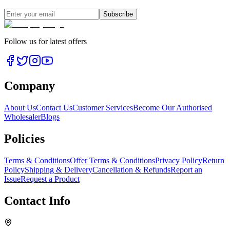
Subscribe
Follow us for latest offers
Company
About Us
Contact Us
Customer Services
Become Our Authorised
Wholesaler
Blogs
Policies
Terms & Conditions
Offer Terms & Conditions
Privacy Policy
Return
Policy
Shipping & Delivery
Cancellation & Refunds
Report an
Issue
Request a Product
Contact Info