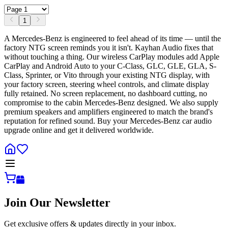
1
A Mercedes-Benz is engineered to feel ahead of its time — until the
factory NTG screen reminds you it isn't. Kayhan Audio fixes that
without touching a thing. Our wireless CarPlay modules add Apple
CarPlay and Android Auto to your C-Class, GLC, GLE, GLA, S-
Class, Sprinter, or Vito through your existing NTG display, with
your factory screen, steering wheel controls, and climate display
fully retained. No screen replacement, no dashboard cutting, no
compromise to the cabin Mercedes-Benz designed. We also supply
premium speakers and amplifiers engineered to match the brand's
reputation for refined sound. Buy your Mercedes-Benz car audio
upgrade online and get it delivered worldwide.
Join Our Newsletter
Get exclusive offers & updates directly in your inbox.