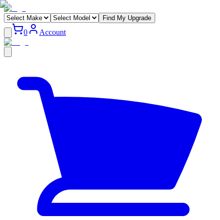
Find My Upgrade
0
Account