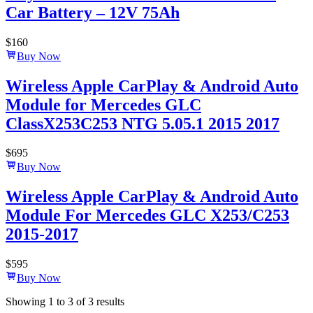
Car Battery – 12V 75Ah
$
160
Buy Now
Wireless Apple CarPlay & Android Auto
Module for Mercedes GLC
ClassX253C253 NTG 5.05.1 2015 2017
$
695
Buy Now
Wireless Apple CarPlay & Android Auto
Module For Mercedes GLC X253/C253
2015-2017
$
595
Buy Now
Showing
1
to
3
of
3
results