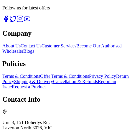
Follow us for latest offers
Company
About Us
Contact Us
Customer Services
Become Our Authorised
Wholesaler
Blogs
Policies
Terms & Conditions
Offer Terms & Conditions
Privacy Policy
Return
Policy
Shipping & Delivery
Cancellation & Refunds
Report an
Issue
Request a Product
Contact Info
Unit 3, 151 Dohertys Rd,
Laverton North 3026, VIC