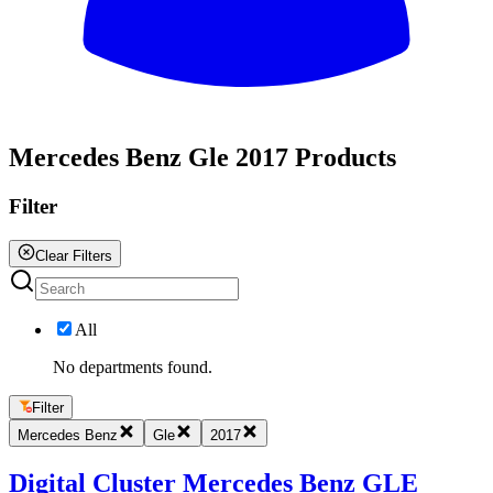
All
Mercedes Benz Gle 2017 Products
Filter
Clear Filters
All
No departments found.
Filter
Mercedes Benz
Gle
2017
Digital Cluster Mercedes Benz GLE