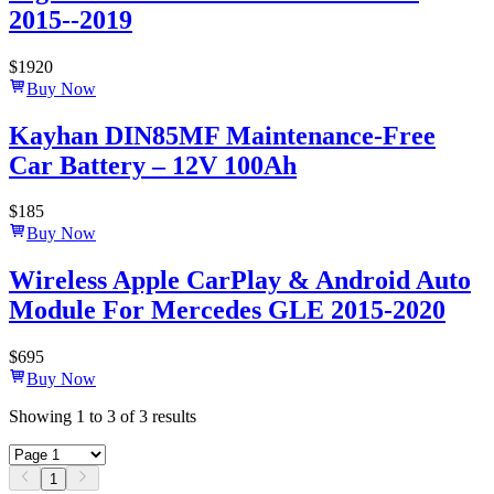
2015--2019
$
1920
Buy Now
Kayhan DIN85MF Maintenance-Free
Car Battery – 12V 100Ah
$
185
Buy Now
Wireless Apple CarPlay & Android Auto
Module For Mercedes GLE 2015-2020
$
695
Buy Now
Showing
1
to
3
of
3
results
1