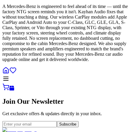
A Mercedes-Benz is engineered to feel ahead of its time — until the
factory NTG screen reminds you it isn't. Kayhan Audio fixes that
without touching a thing. Our wireless CarPlay modules add Apple
CarPlay and Android Auto to your C-Class, GLC, GLE, GLA, S-
Class, Sprinter, or Vito through your existing NTG display, with
your factory screen, steering wheel controls, and climate display
fully retained. No screen replacement, no dashboard cutting, no
compromise to the cabin Mercedes-Benz designed. We also supply
premium speakers and amplifiers engineered to match the brand's
reputation for refined sound. Buy your Mercedes-Benz car audio
upgrade online and get it delivered worldwide.
Join Our Newsletter
Get exclusive offers & updates directly in your inbox.
Subscribe