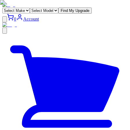
Find My Upgrade
0
Account