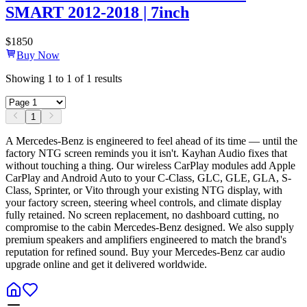
SMART 2012-2018 | 7inch
$
1850
Buy Now
Showing
1
to
1
of
1
results
1
A Mercedes-Benz is engineered to feel ahead of its time — until the
factory NTG screen reminds you it isn't. Kayhan Audio fixes that
without touching a thing. Our wireless CarPlay modules add Apple
CarPlay and Android Auto to your C-Class, GLC, GLE, GLA, S-
Class, Sprinter, or Vito through your existing NTG display, with
your factory screen, steering wheel controls, and climate display
fully retained. No screen replacement, no dashboard cutting, no
compromise to the cabin Mercedes-Benz designed. We also supply
premium speakers and amplifiers engineered to match the brand's
reputation for refined sound. Buy your Mercedes-Benz car audio
upgrade online and get it delivered worldwide.