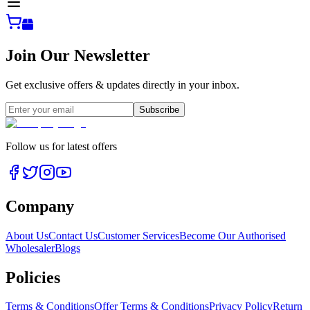
Join Our Newsletter
Get exclusive offers & updates directly in your inbox.
Subscribe
Follow us for latest offers
Company
About Us
Contact Us
Customer Services
Become Our Authorised
Wholesaler
Blogs
Policies
Terms & Conditions
Offer Terms & Conditions
Privacy Policy
Return