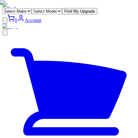
Find My Upgrade
0
Account