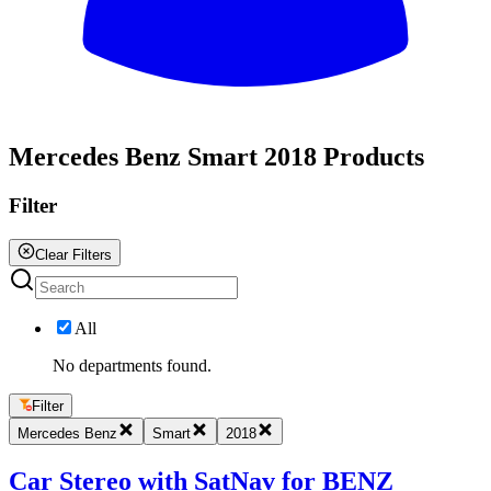
All
Mercedes Benz Smart 2018 Products
Filter
Clear Filters
All
No departments found.
Filter
Mercedes Benz
Smart
2018
Car Stereo with SatNav for BENZ