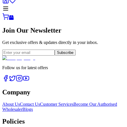
Join Our Newsletter
Get exclusive offers & updates directly in your inbox.
Subscribe
Follow us for latest offers
Company
About Us
Contact Us
Customer Services
Become Our Authorised
Wholesaler
Blogs
Policies