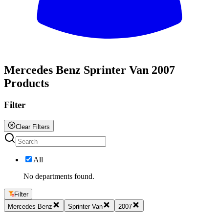
All
Mercedes Benz Sprinter Van 2007
Products
Filter
Clear Filters
All
No departments found.
Filter
Mercedes Benz
Sprinter Van
2007