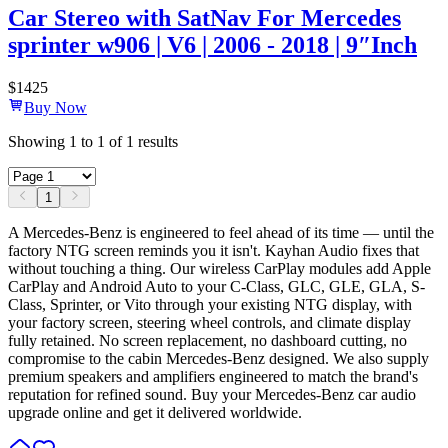
Car Stereo with SatNav For Mercedes
sprinter w906 | V6 | 2006 - 2018 | 9″Inch
$
1425
Buy Now
Showing
1
to
1
of
1
results
1
A Mercedes-Benz is engineered to feel ahead of its time — until the
factory NTG screen reminds you it isn't. Kayhan Audio fixes that
without touching a thing. Our wireless CarPlay modules add Apple
CarPlay and Android Auto to your C-Class, GLC, GLE, GLA, S-
Class, Sprinter, or Vito through your existing NTG display, with
your factory screen, steering wheel controls, and climate display
fully retained. No screen replacement, no dashboard cutting, no
compromise to the cabin Mercedes-Benz designed. We also supply
premium speakers and amplifiers engineered to match the brand's
reputation for refined sound. Buy your Mercedes-Benz car audio
upgrade online and get it delivered worldwide.