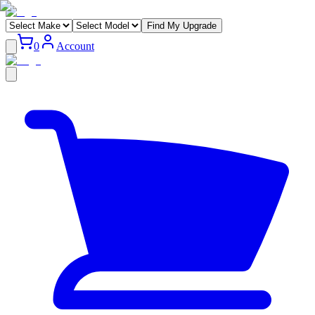
Find My Upgrade
0
Account