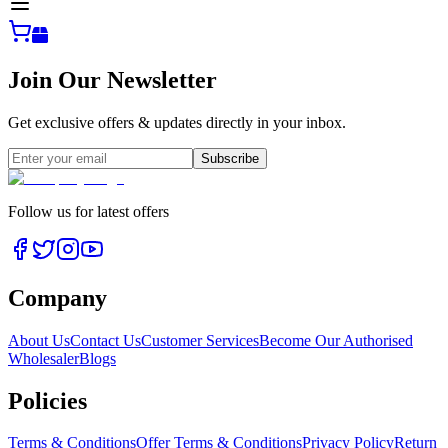
Join Our Newsletter
Get exclusive offers & updates directly in your inbox.
Subscribe
Follow us for latest offers
Company
About Us
Contact Us
Customer Services
Become Our Authorised
Wholesaler
Blogs
Policies
Terms & Conditions
Offer Terms & Conditions
Privacy Policy
Return