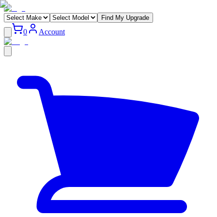
Find My Upgrade
0
Account