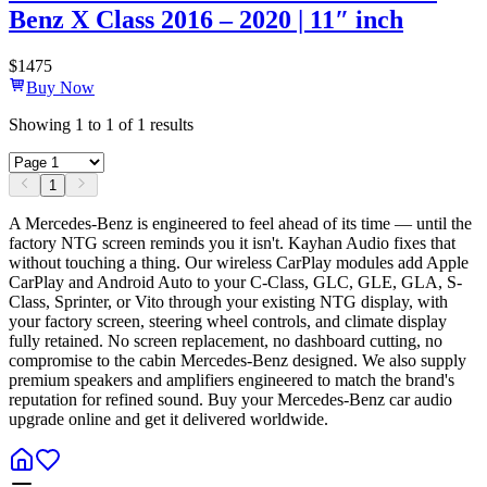
Benz X Class 2016 – 2020 | 11″ inch
$
1475
Buy Now
Showing
1
to
1
of
1
results
1
A Mercedes-Benz is engineered to feel ahead of its time — until the
factory NTG screen reminds you it isn't. Kayhan Audio fixes that
without touching a thing. Our wireless CarPlay modules add Apple
CarPlay and Android Auto to your C-Class, GLC, GLE, GLA, S-
Class, Sprinter, or Vito through your existing NTG display, with
your factory screen, steering wheel controls, and climate display
fully retained. No screen replacement, no dashboard cutting, no
compromise to the cabin Mercedes-Benz designed. We also supply
premium speakers and amplifiers engineered to match the brand's
reputation for refined sound. Buy your Mercedes-Benz car audio
upgrade online and get it delivered worldwide.