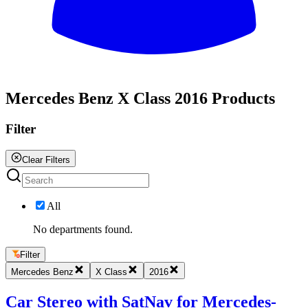
All
Mercedes Benz X Class 2016 Products
Filter
Clear Filters
All
No departments found.
Filter
Mercedes Benz
X Class
2016
Car Stereo with SatNav for Mercedes-