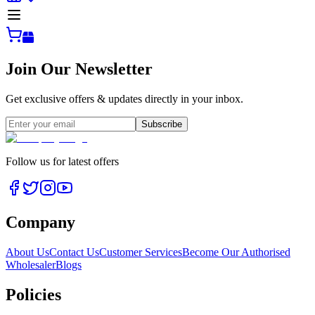
Join Our Newsletter
Get exclusive offers & updates directly in your inbox.
Subscribe
Follow us for latest offers
Company
About Us
Contact Us
Customer Services
Become Our Authorised
Wholesaler
Blogs
Policies