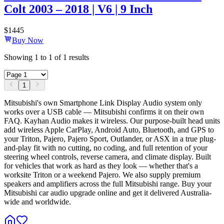
Colt 2003 – 2018 | V6 | 9 Inch
$
1445
Buy Now
Showing
1
to
1
of
1
results
1
Mitsubishi's own Smartphone Link Display Audio system only
works over a USB cable — Mitsubishi confirms it on their own
FAQ. Kayhan Audio makes it wireless. Our purpose-built head units
add wireless Apple CarPlay, Android Auto, Bluetooth, and GPS to
your Triton, Pajero, Pajero Sport, Outlander, or ASX in a true plug-
and-play fit with no cutting, no coding, and full retention of your
steering wheel controls, reverse camera, and climate display. Built
for vehicles that work as hard as they look — whether that's a
worksite Triton or a weekend Pajero. We also supply premium
speakers and amplifiers across the full Mitsubishi range. Buy your
Mitsubishi car audio upgrade online and get it delivered Australia-
wide and worldwide.