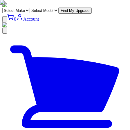
Find My Upgrade
0
Account