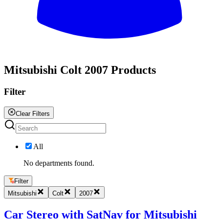
All
Mitsubishi Colt 2007 Products
Filter
Clear Filters
All
No departments found.
Filter
Mitsubishi
Colt
2007
Car Stereo with SatNav for Mitsubishi