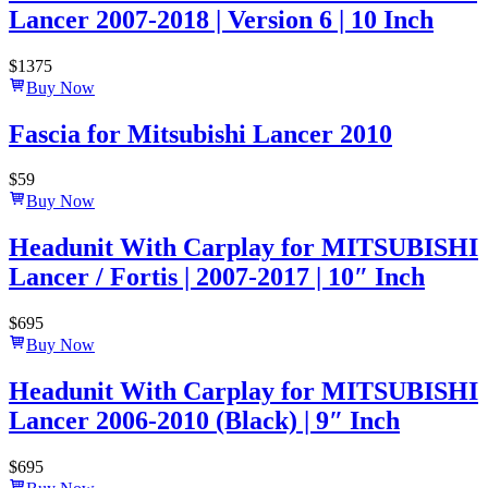
Lancer 2007-2018 | Version 6 | 10 Inch
$
1375
Buy Now
Fascia for Mitsubishi Lancer 2010
$
59
Buy Now
Headunit With Carplay for MITSUBISHI
Lancer / Fortis | 2007-2017 | 10″ Inch
$
695
Buy Now
Headunit With Carplay for MITSUBISHI
Lancer 2006-2010 (Black) | 9″ Inch
$
695