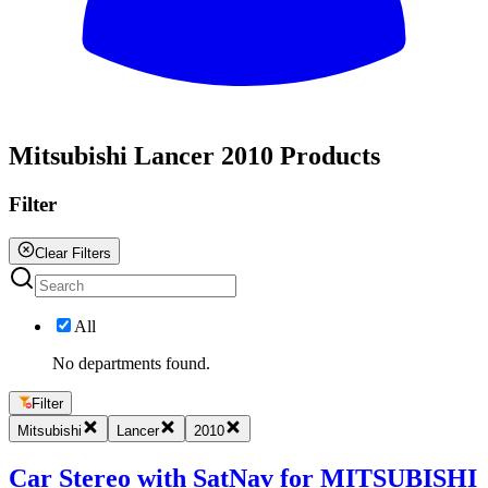
All
Mitsubishi Lancer 2010 Products
Filter
Clear Filters
All
No departments found.
Filter
Mitsubishi
Lancer
2010
Car Stereo with SatNav for MITSUBISHI