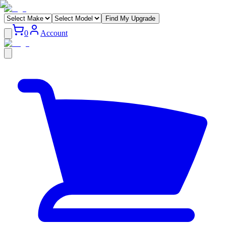
Find My Upgrade
0
Account