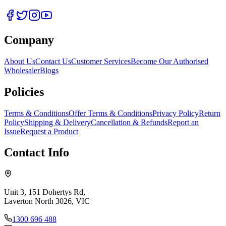
Company
About Us
Contact Us
Customer Services
Become Our Authorised
Wholesaler
Blogs
Policies
Terms & Conditions
Offer Terms & Conditions
Privacy Policy
Return
Policy
Shipping & Delivery
Cancellation & Refunds
Report an
Issue
Request a Product
Contact Info
Unit 3, 151 Dohertys Rd,
Laverton North 3026, VIC
1300 696 488