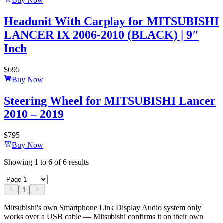
Buy Now
Headunit With Carplay for MITSUBISHI
LANCER IX 2006-2010 (BLACK) | 9″
Inch
$
695
Buy Now
Steering Wheel for MITSUBISHI Lancer
2010 – 2019
$
795
Buy Now
Showing
1
to
6
of
6
results
1
Mitsubishi's own Smartphone Link Display Audio system only
works over a USB cable — Mitsubishi confirms it on their own