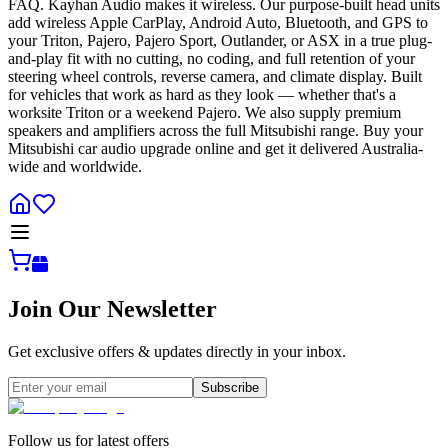
FAQ. Kayhan Audio makes it wireless. Our purpose-built head units
add wireless Apple CarPlay, Android Auto, Bluetooth, and GPS to
your Triton, Pajero, Pajero Sport, Outlander, or ASX in a true plug-
and-play fit with no cutting, no coding, and full retention of your
steering wheel controls, reverse camera, and climate display. Built
for vehicles that work as hard as they look — whether that's a
worksite Triton or a weekend Pajero. We also supply premium
speakers and amplifiers across the full Mitsubishi range. Buy your
Mitsubishi car audio upgrade online and get it delivered Australia-
wide and worldwide.
Join Our Newsletter
Get exclusive offers & updates directly in your inbox.
Subscribe
Follow us for latest offers