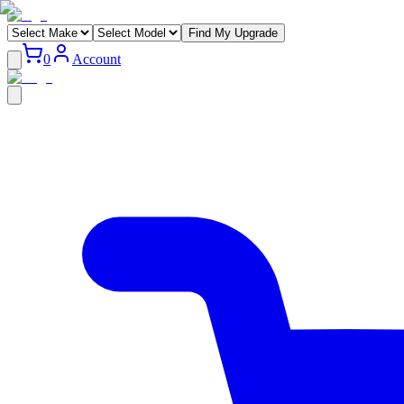
Find My Upgrade
0
Account