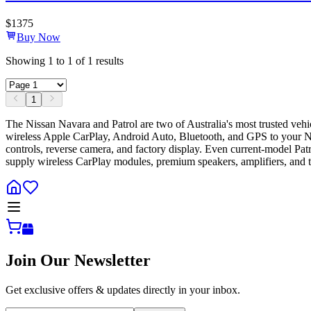
$
1375
Buy Now
Showing
1
to
1
of
1
results
1
The Nissan Navara and Patrol are two of Australia's most trusted veh
wireless Apple CarPlay, Android Auto, Bluetooth, and GPS to your Navar
controls, reverse camera, and factory display. Even current-model Pa
supply wireless CarPlay modules, premium speakers, amplifiers, and t
Join Our Newsletter
Get exclusive offers & updates directly in your inbox.