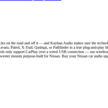
icles on the road and off it — and Kayhan Audio makes sure the technol
a, Patrol, X-Trail, Qashqai, or Pathfinder in a true plug-and-play fit 
trols only support CarPlay over a wired USB connection — our wireless u
weeter mounts purpose-built for Nissan. Buy your Nissan car audio upg