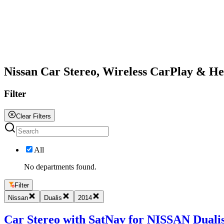
All
Nissan Car Stereo, Wireless CarPlay & H
Filter
Clear Filters
All
No departments found.
Filter
Nissan
Dualis
2014
Car Stereo with SatNav for NISSAN Dualis 