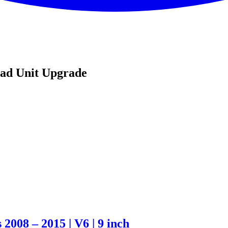
ead Unit Upgrade
2008 – 2015 | V6 | 9 inch