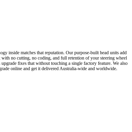
ogy inside matches that reputation. Our purpose-built head units add
with no cutting, no coding, and full retention of your steering wheel
pgrade fixes that without touching a single factory feature. We also
rade online and get it delivered Australia-wide and worldwide.