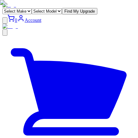
Find My Upgrade
0
Account