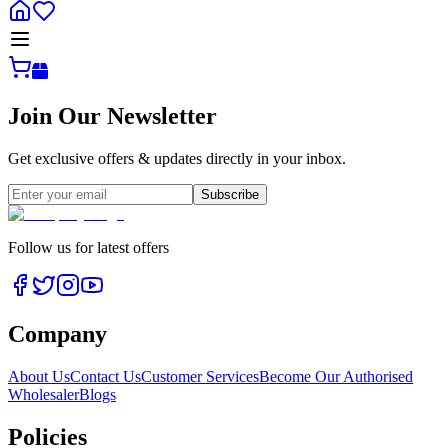
Join Our Newsletter
Get exclusive offers & updates directly in your inbox.
Subscribe
Follow us for latest offers
Company
About Us
Contact Us
Customer Services
Become Our Authorised
Wholesaler
Blogs
Policies