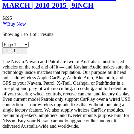
MARCH | 2010-2015 | 9INCH
$
695
Buy Now
Showing
1
to
1
of
1
results
1
The Nissan Navara and Patrol are two of Australia's most trusted
vehicles on the road and off it — and Kayhan Audio makes sure the
technology inside matches that reputation. Our purpose-built head
units add wireless Apple CarPlay, Android Auto, Bluetooth, and
GPS to your Navara, Patrol, X-Trail, Qashqai, or Pathfinder in a
true plug-and-play fit with no cutting, no coding, and full retention
of your steering wheel controls, reverse camera, and factory display.
Even current-model Patrols only support CarPlay over a wired USB
connection — our wireless upgrade fixes that without touching a
single factory feature. We also supply wireless CarPlay modules,
premium speakers, amplifiers, and tweeter mounts purpose-built for
Nissan. Buy your Nissan car audio upgrade online and get it
delivered Australia-wide and worldwide.