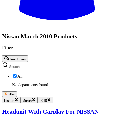
All
Nissan March 2010 Products
Filter
Clear Filters
All
No departments found.
Filter
Nissan
March
2010
Headunit With Carplay For NISSAN