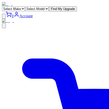
Find My Upgrade
0
Account