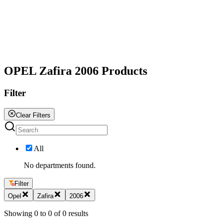
All
OPEL Zafira 2006 Products
Filter
Clear Filters
All
No departments found.
Filter
Opel
Zafira
2006
Showing
0
to
0
of
0
results