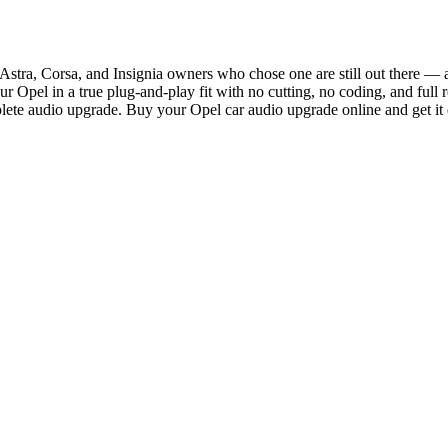
stra, Corsa, and Insignia owners who chose one are still out there — a
Opel in a true plug-and-play fit with no cutting, no coding, and full r
ete audio upgrade. Buy your Opel car audio upgrade online and get it 