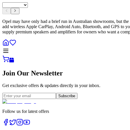
Opel may have only had a brief run in Australian showrooms, but the A
add wireless Apple CarPlay, Android Auto, Bluetooth, and GPS to your 
supply premium speakers and amplifiers for owners who want a compl
Join Our Newsletter
Get exclusive offers & updates directly in your inbox.
Subscribe
Follow us for latest offers