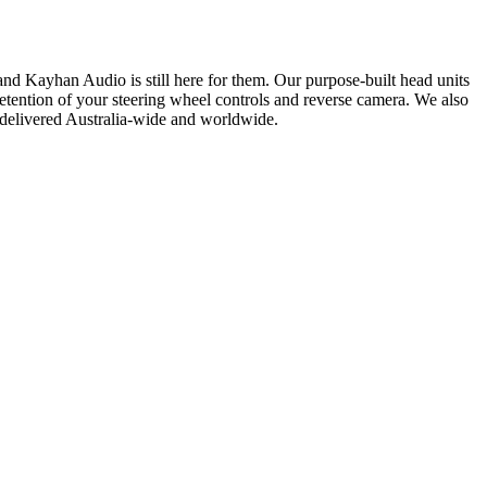
nd Kayhan Audio is still here for them. Our purpose-built head units
etention of your steering wheel controls and reverse camera. We also
delivered Australia-wide and worldwide.