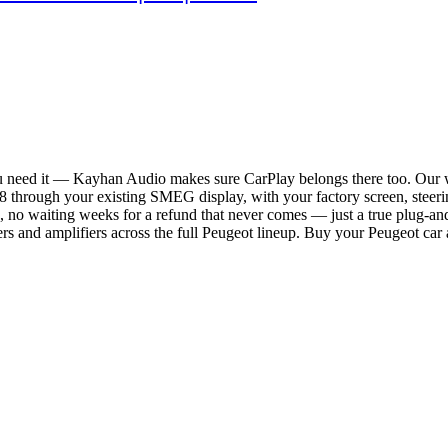
ou need it — Kayhan Audio makes sure CarPlay belongs there too. Our 
through your existing SMEG display, with your factory screen, steerin
, no waiting weeks for a refund that never comes — just a true plug-and
rs and amplifiers across the full Peugeot lineup. Buy your Peugeot car