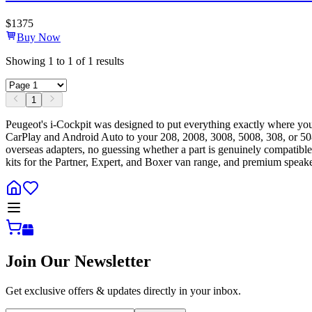
$
1375
Buy Now
Showing
1
to
1
of
1
results
1
Peugeot's i-Cockpit was designed to put everything exactly where y
CarPlay and Android Auto to your 208, 2008, 3008, 5008, 308, or 508 
overseas adapters, no guessing whether a part is genuinely compatible
kits for the Partner, Expert, and Boxer van range, and premium speake
Join Our Newsletter
Get exclusive offers & updates directly in your inbox.