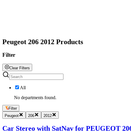
All
Peugeot 206 2012 Products
Filter
Clear Filters
All
No departments found.
Filter
Peugeot
206
2012
Car Stereo with SatNav for PEUGEOT 206 2