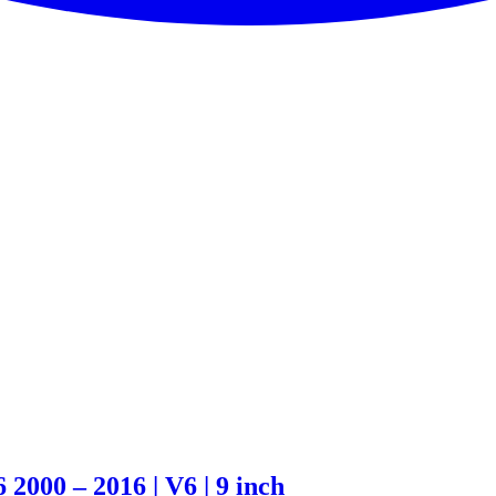
000 – 2016 | V6 | 9 inch