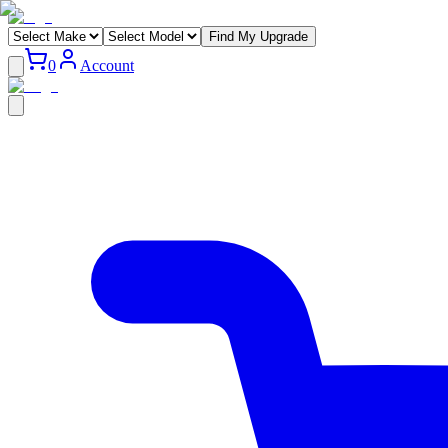
Find My Upgrade
0
Account