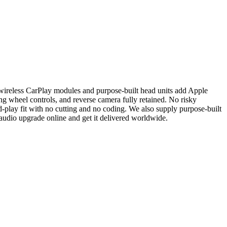
wireless CarPlay modules and purpose-built head units add Apple
g wheel controls, and reverse camera fully retained. No risky
-play fit with no cutting and no coding. We also supply purpose-built
 audio upgrade online and get it delivered worldwide.