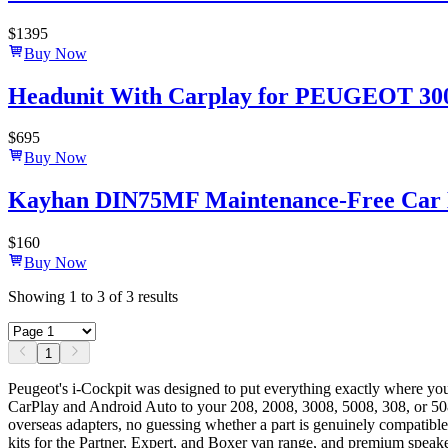
$
1395
Buy Now
Headunit With Carplay for PEUGEOT 3008
$
695
Buy Now
Kayhan DIN75MF Maintenance-Free Car B
$
160
Buy Now
Showing
1
to
3
of
3
results
1
Peugeot's i-Cockpit was designed to put everything exactly where y
CarPlay and Android Auto to your 208, 2008, 3008, 5008, 308, or 508 
overseas adapters, no guessing whether a part is genuinely compatible
kits for the Partner, Expert, and Boxer van range, and premium speake