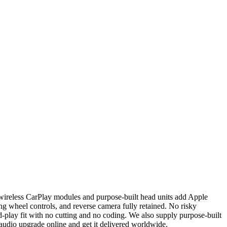
wireless CarPlay modules and purpose-built head units add Apple
g wheel controls, and reverse camera fully retained. No risky
-play fit with no cutting and no coding. We also supply purpose-built
 audio upgrade online and get it delivered worldwide.