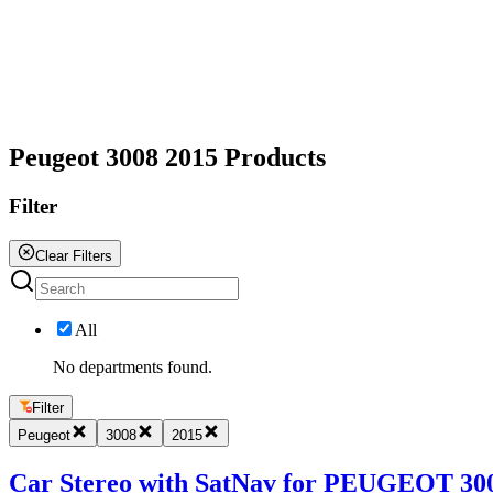
All
Peugeot 3008 2015 Products
Filter
Clear Filters
All
No departments found.
Filter
Peugeot
3008
2015
Car Stereo with SatNav for PEUGEOT 3008