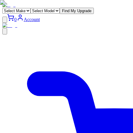
Find My Upgrade
0
Account