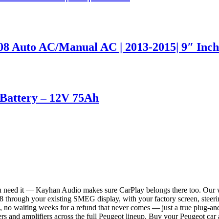
 Auto AC/Manual AC | 2013-2015| 9″ Inch
attery – 12V 75Ah
ou need it — Kayhan Audio makes sure CarPlay belongs there too. Our 
through your existing SMEG display, with your factory screen, steerin
, no waiting weeks for a refund that never comes — just a true plug-and
rs and amplifiers across the full Peugeot lineup. Buy your Peugeot car