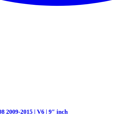
 2009-2015 | V6 | 9″ inch