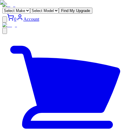
Find My Upgrade
0
Account