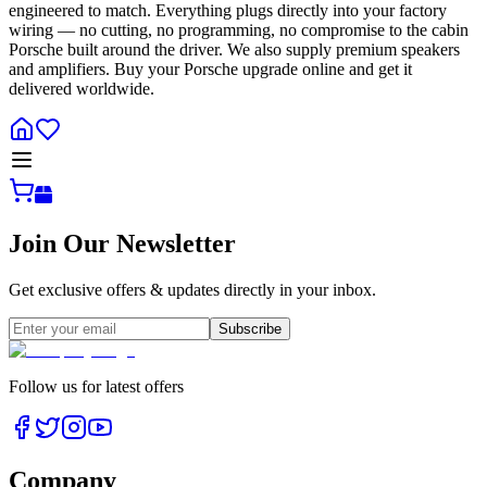
engineered to match. Everything plugs directly into your factory
wiring — no cutting, no programming, no compromise to the cabin
Porsche built around the driver. We also supply premium speakers
and amplifiers. Buy your Porsche upgrade online and get it
delivered worldwide.
Join Our Newsletter
Get exclusive offers & updates directly in your inbox.
Subscribe
Follow us for latest offers
Company