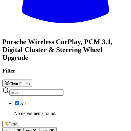
All
Porsche Wireless CarPlay, PCM 3.1,
Digital Cluster & Steering Wheel
Upgrade
Filter
Clear Filters
All
No departments found.
Filter