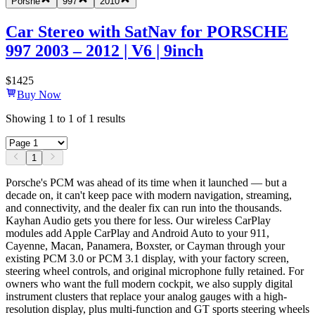
Porshe
997
2010
Car Stereo with SatNav for PORSCHE
997 2003 – 2012 | V6 | 9inch
$
1425
Buy Now
Showing
1
to
1
of
1
results
1
Porsche's PCM was ahead of its time when it launched — but a
decade on, it can't keep pace with modern navigation, streaming,
and connectivity, and the dealer fix can run into the thousands.
Kayhan Audio gets you there for less. Our wireless CarPlay
modules add Apple CarPlay and Android Auto to your 911,
Cayenne, Macan, Panamera, Boxster, or Cayman through your
existing PCM 3.0 or PCM 3.1 display, with your factory screen,
steering wheel controls, and original microphone fully retained. For
owners who want the full modern cockpit, we also supply digital
instrument clusters that replace your analog gauges with a high-
resolution display, plus multi-function and GT sports steering wheels