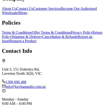
About Us
Contact Us
Customer Services
Become Our Authorised
Wholesaler
Blogs
Policies
Terms & Conditions
Offer Terms & Conditions
Privacy Policy
Return
Policy
Shipping & Delivery
Cancellation & Refunds
Report an
Issue
Request a Product
Contact Info
Unit 3, 151 Dohertys Rd,
Laverton North 3026, VIC
1300 696 488
info@kayhanaudio.com.au
Monday - Sunday
9:00 AM – 6:00 PM