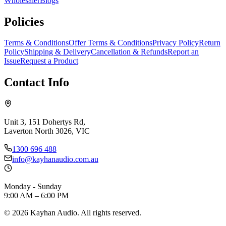
Wholesaler
Blogs
Policies
Terms & Conditions
Offer Terms & Conditions
Privacy Policy
Return
Policy
Shipping & Delivery
Cancellation & Refunds
Report an
Issue
Request a Product
Contact Info
Unit 3, 151 Dohertys Rd,
Laverton North 3026, VIC
1300 696 488
info@kayhanaudio.com.au
Monday - Sunday
9:00 AM – 6:00 PM
©
2026
Kayhan Audio. All rights reserved.