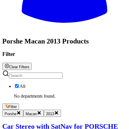
All
Porshe Macan 2013 Products
Filter
Clear Filters
All
No departments found.
Filter
Porshe
Macan
2013
Car Stereo with SatNav for PORSCHE