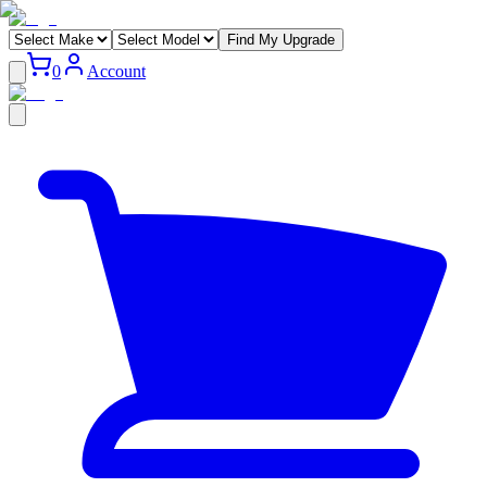
Find My Upgrade
0
Account