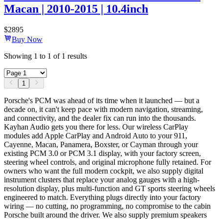
Macan | 2010-2015 | 10.4inch
$
2895
Buy Now
Showing
1
to
1
of
1
results
1
Porsche's PCM was ahead of its time when it launched — but a
decade on, it can't keep pace with modern navigation, streaming,
and connectivity, and the dealer fix can run into the thousands.
Kayhan Audio gets you there for less. Our wireless CarPlay
modules add Apple CarPlay and Android Auto to your 911,
Cayenne, Macan, Panamera, Boxster, or Cayman through your
existing PCM 3.0 or PCM 3.1 display, with your factory screen,
steering wheel controls, and original microphone fully retained. For
owners who want the full modern cockpit, we also supply digital
instrument clusters that replace your analog gauges with a high-
resolution display, plus multi-function and GT sports steering wheels
engineered to match. Everything plugs directly into your factory
wiring — no cutting, no programming, no compromise to the cabin
Porsche built around the driver. We also supply premium speakers