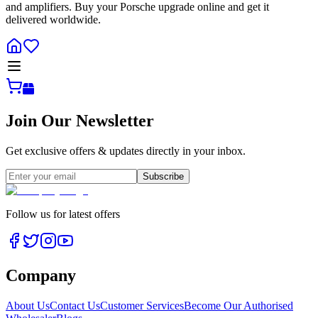
and amplifiers. Buy your Porsche upgrade online and get it
delivered worldwide.
Join Our Newsletter
Get exclusive offers & updates directly in your inbox.
Subscribe
Follow us for latest offers
Company
About Us
Contact Us
Customer Services
Become Our Authorised