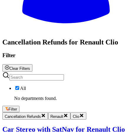
All
Cancellation Refunds for Renault Clio
Filter
Clear Filters
All
No departments found.
Filter
Cancellation Refunds
Renault
Clio
Car Stereo with SatNav for Renault Clio