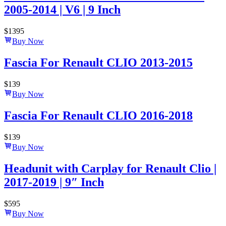
2005-2014 | V6 | 9 Inch
$
1395
Buy Now
Fascia For Renault CLIO 2013-2015
$
139
Buy Now
Fascia For Renault CLIO 2016-2018
$
139
Buy Now
Headunit with Carplay for Renault Clio |
2017-2019 | 9″ Inch
$
595
Buy Now