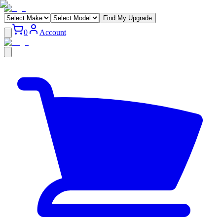
Find My Upgrade
0
Account