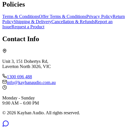
Policies
Terms & Conditions
Offer Terms & Conditions
Privacy Policy
Return
Policy
Shipping & Delivery
Cancellation & Refunds
Report an
Issue
Request a Product
Contact Info
Unit 3, 151 Dohertys Rd,
Laverton North 3026, VIC
1300 696 488
info@kayhanaudio.com.au
Monday - Sunday
9:00 AM – 6:00 PM
©
2026
Kayhan Audio. All rights reserved.