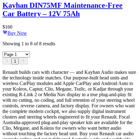
Kayhan DIN75MF Maintenance-Free
Car Battery – 12V 75Ah
$
160
Buy Now
Showing
1
to
8
of
8
results
1
Renault builds cars with character — and Kayhan Audio makes sure
the technology inside matches. Our purpose-built head units and
wireless CarPlay modules add Apple CarPlay and Android Auto to
your Koleos, Captur, Clio, Megane, Trafic, or Kadjar through your
existing R-Link 2 or Media Nav display in a true plug-and-play fit
with no cutting, no coding, and full retention of your steering wheel
controls, reverse camera, and factory display. For owners who want
the complete modern cockpit, we also supply digital instrument
clusters and steering wheels engineered to fit your Renault. Focal
Australia-approved plug-and-play speaker kits are available for the
Clio, Megane, and Koleos for owners who want better audio
without touching the factory head unit. Buy your Renault car audio