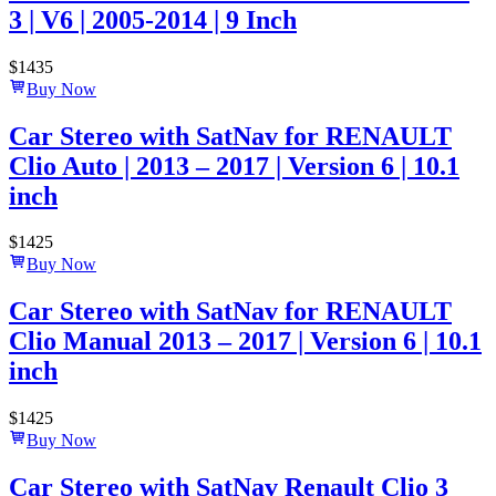
3 | V6 | 2005-2014 | 9 Inch
$
1435
Buy Now
Car Stereo with SatNav for RENAULT
Clio Auto | 2013 – 2017 | Version 6 | 10.1
inch
$
1425
Buy Now
Car Stereo with SatNav for RENAULT
Clio Manual 2013 – 2017 | Version 6 | 10.1
inch
$
1425
Buy Now
Car Stereo with SatNav Renault Clio 3