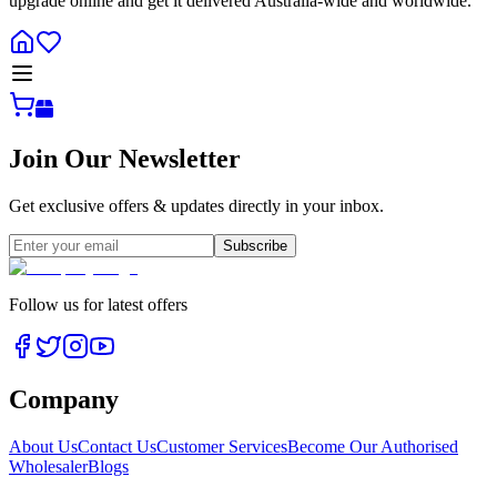
upgrade online and get it delivered Australia-wide and worldwide.
Join Our Newsletter
Get exclusive offers & updates directly in your inbox.
Subscribe
Follow us for latest offers
Company
About Us
Contact Us
Customer Services
Become Our Authorised
Wholesaler
Blogs