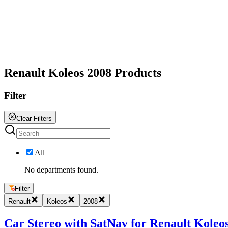
All
Renault Koleos 2008 Products
Filter
Clear Filters
All
No departments found.
Filter
Renault
Koleos
2008
Car Stereo with SatNav for Renault Koleos 