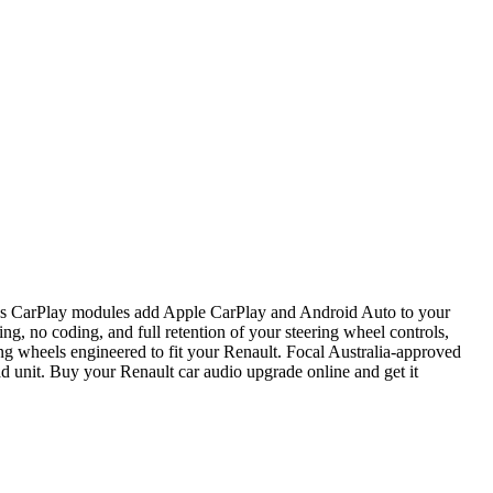
ess CarPlay modules add Apple CarPlay and Android Auto to your
ng, no coding, and full retention of your steering wheel controls,
ng wheels engineered to fit your Renault. Focal Australia-approved
d unit. Buy your Renault car audio upgrade online and get it