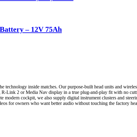
attery – 12V 75Ah
he technology inside matches. Our purpose-built head units and wirel
R-Link 2 or Media Nav display in a true plug-and-play fit with no cutti
 modern cockpit, we also supply digital instrument clusters and steeri
leos for owners who want better audio without touching the factory hea