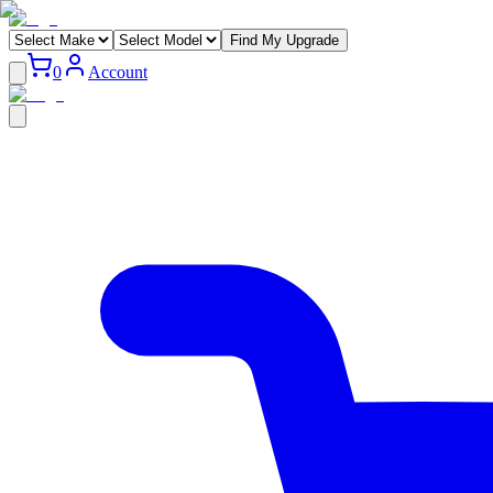
Find My Upgrade
0
Account