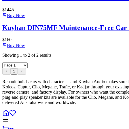
$
1445
Buy Now
Kayhan DIN75MF Maintenance-Free Car B
$
160
Buy Now
Showing
1
to
2
of
2
results
1
Renault builds cars with character — and Kayhan Audio makes sure t
Koleos, Captur, Clio, Megane, Trafic, or Kadjar through your existing 
reverse camera, and factory display. For owners who want the complete
plug-and-play speaker kits are available for the Clio, Megane, and Ko
delivered Australia-wide and worldwide.