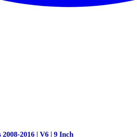
2008-2016 | V6 | 9 Inch