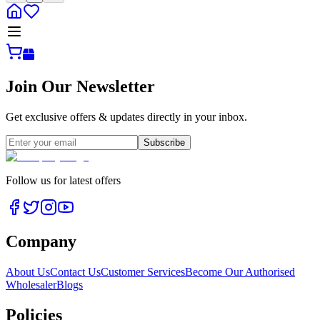
Join Our Newsletter
Get exclusive offers & updates directly in your inbox.
Subscribe
Follow us for latest offers
Company
About Us
Contact Us
Customer Services
Become Our Authorised
Wholesaler
Blogs
Policies