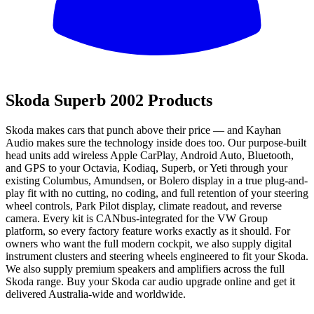
All
Skoda Superb 2002 Products
Skoda makes cars that punch above their price — and Kayhan
Audio makes sure the technology inside does too. Our purpose-built
head units add wireless Apple CarPlay, Android Auto, Bluetooth,
and GPS to your Octavia, Kodiaq, Superb, or Yeti through your
existing Columbus, Amundsen, or Bolero display in a true plug-and-
play fit with no cutting, no coding, and full retention of your steering
wheel controls, Park Pilot display, climate readout, and reverse
camera. Every kit is CANbus-integrated for the VW Group
platform, so every factory feature works exactly as it should. For
owners who want the full modern cockpit, we also supply digital
instrument clusters and steering wheels engineered to fit your Skoda.
We also supply premium speakers and amplifiers across the full
Skoda range. Buy your Skoda car audio upgrade online and get it
delivered Australia-wide and worldwide.