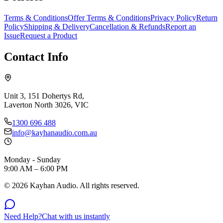
Terms & Conditions
Offer Terms & Conditions
Privacy Policy
Return
Policy
Shipping & Delivery
Cancellation & Refunds
Report an
Issue
Request a Product
Contact Info
Unit 3, 151 Dohertys Rd,
Laverton North 3026, VIC
1300 696 488
info@kayhanaudio.com.au
Monday - Sunday
9:00 AM – 6:00 PM
©
2026
Kayhan Audio. All rights reserved.
Need Help?
Chat with us instantly