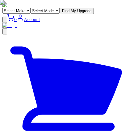
Find My Upgrade
0
Account