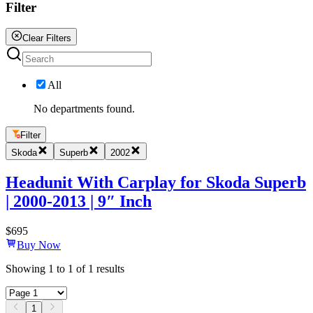
Filter
Clear Filters
All
No departments found.
Filter
Skoda
Superb
2002
Headunit With Carplay for Skoda Superb
| 2000-2013 | 9″ Inch
$
695
Buy Now
Showing
1
to
1
of
1
results
1