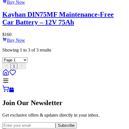
Buy Now
Kayhan DIN75MF Maintenance-Free
Car Battery – 12V 75Ah
$
160
Buy Now
Showing
1
to
3
of
3
results
1
Join Our Newsletter
Get exclusive offers & updates directly in your inbox.
Subscribe