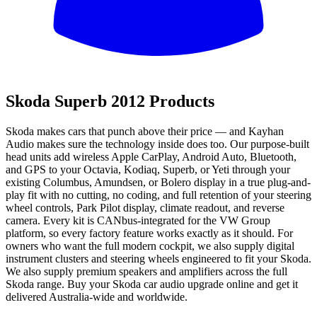
All
Skoda Superb 2012 Products
Skoda makes cars that punch above their price — and Kayhan
Audio makes sure the technology inside does too. Our purpose-built
head units add wireless Apple CarPlay, Android Auto, Bluetooth,
and GPS to your Octavia, Kodiaq, Superb, or Yeti through your
existing Columbus, Amundsen, or Bolero display in a true plug-and-
play fit with no cutting, no coding, and full retention of your steering
wheel controls, Park Pilot display, climate readout, and reverse
camera. Every kit is CANbus-integrated for the VW Group
platform, so every factory feature works exactly as it should. For
owners who want the full modern cockpit, we also supply digital
instrument clusters and steering wheels engineered to fit your Skoda.
We also supply premium speakers and amplifiers across the full
Skoda range. Buy your Skoda car audio upgrade online and get it
delivered Australia-wide and worldwide.