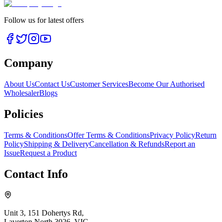
Follow us for latest offers
Company
About Us
Contact Us
Customer Services
Become Our Authorised
Wholesaler
Blogs
Policies
Terms & Conditions
Offer Terms & Conditions
Privacy Policy
Return
Policy
Shipping & Delivery
Cancellation & Refunds
Report an
Issue
Request a Product
Contact Info
Unit 3, 151 Dohertys Rd,
Laverton North 3026, VIC