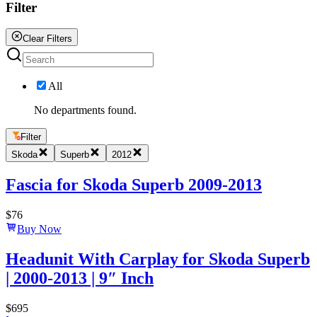
Filter
Clear Filters
All
No departments found.
Filter
Skoda
Superb
2012
Fascia for Skoda Superb 2009-2013
$
76
Buy Now
Headunit With Carplay for Skoda Superb
| 2000-2013 | 9″ Inch
$
695