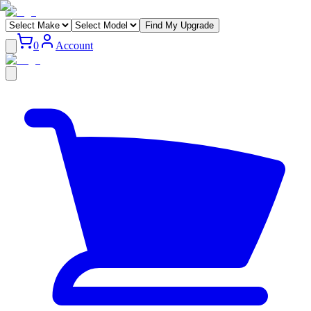
Find My Upgrade
0
Account