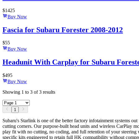
$
1425
Buy Now
Fascia for Subaru Forester 2008-2012
$
55
Buy Now
Headunit With Carplay for Subaru Forester
$
495
Buy Now
Showing
1
to
3
of
3
results
1
Subaru's Starlink is one of the better factory infotainment systems o
cutting corners. Our purpose-built head units and wireless CarPlay 
play fit with no cutting, no coding, and full retention of your steer
specific kits engineered to retain full HK compatibility without comp