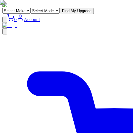
Find My Upgrade
0
Account