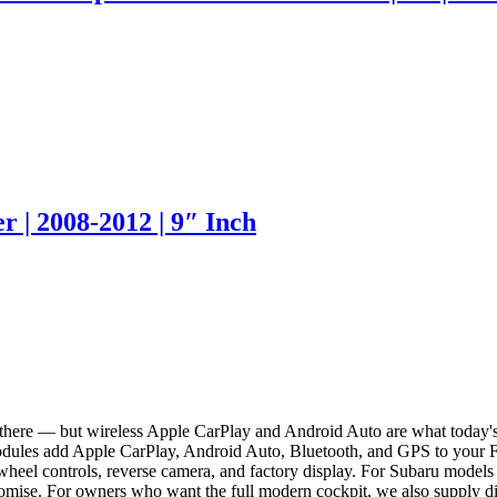
 | 2008-2012 | 9″ Inch
ut there — but wireless Apple CarPlay and Android Auto are what today'
modules add Apple CarPlay, Android Auto, Bluetooth, and GPS to your 
ing wheel controls, reverse camera, and factory display. For Subaru mo
romise. For owners who want the full modern cockpit, we also supply dig