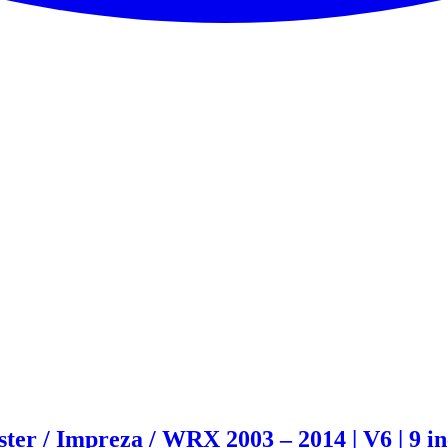
er / Impreza / WRX 2003 – 2014 | V6 | 9 i