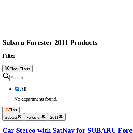
All
Subaru Forester 2011 Products
Filter
Clear Filters
All
No departments found.
Filter
Subaru
Forester
2011
Car Stereo with SatNav for SUBARU Forest