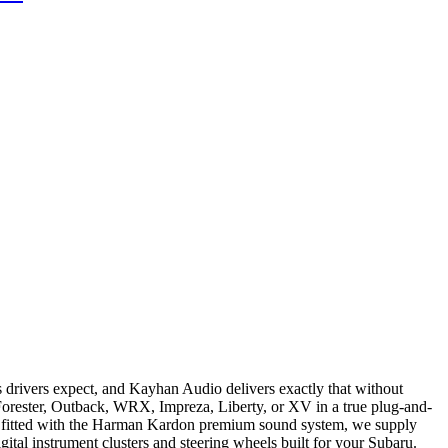
s drivers expect, and Kayhan Audio delivers exactly that without
Forester, Outback, WRX, Impreza, Liberty, or XV in a true plug-and-
dels fitted with the Harman Kardon premium sound system, we supply
ital instrument clusters and steering wheels built for your Subaru.