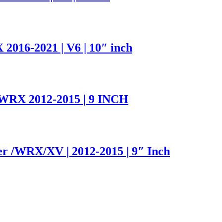
016-2021 | V6 | 10″ inch
WRX 2012-2015 | 9 INCH
er /WRX/XV | 2012-2015 | 9″ Inch