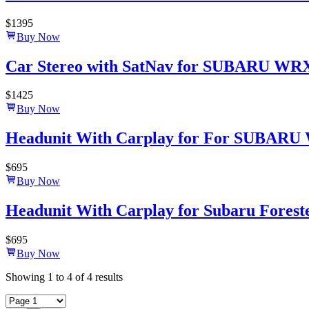
$
1395
Buy Now
Car Stereo with SatNav for SUBARU WRX 2
$
1425
Buy Now
Headunit With Carplay for For SUBARU 
$
695
Buy Now
Headunit With Carplay for Subaru Forest
$
695
Buy Now
Showing
1
to
4
of
4
results