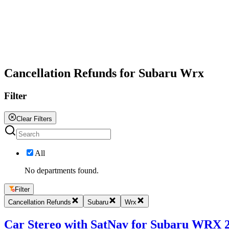
All
Cancellation Refunds for Subaru Wrx
Filter
Clear Filters
All
No departments found.
Filter
Cancellation Refunds
Subaru
Wrx
Car Stereo with SatNav for Subaru WRX 20