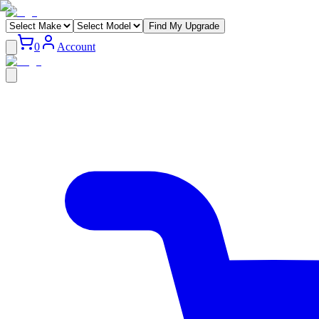
Find My Upgrade
0
Account