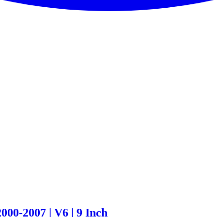
00-2007 | V6 | 9 Inch