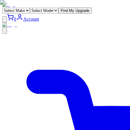
Find My Upgrade
0
Account