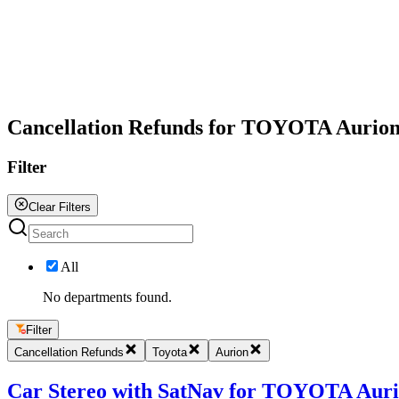
All
Cancellation Refunds for TOYOTA Aurio
Filter
Clear Filters
All
No departments found.
Filter
Cancellation Refunds
Toyota
Aurion
Car Stereo with SatNav for TOYOTA Aurion