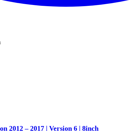
n
 2012 – 2017 | Version 6 | 8inch