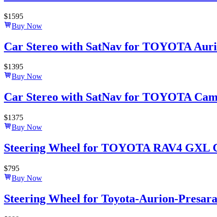
$
1595
Buy Now
Car Stereo with SatNav for TOYOTA Aurio
$
1395
Buy Now
Car Stereo with SatNav for TOYOTA Camry 
$
1375
Buy Now
Steering Wheel for TOYOTA RAV4 GXL 
$
795
Buy Now
Steering Wheel for Toyota-Aurion-Presar