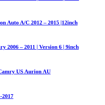
n Auto A/C 2012 – 2015 |12inch
2006 – 2011 | Version 6 | 9inch
Camry US Aurion AU
a-2017