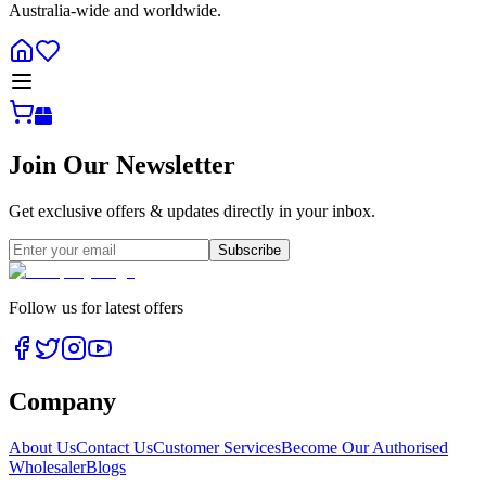
Australia-wide and worldwide.
Join Our Newsletter
Get exclusive offers & updates directly in your inbox.
Subscribe
Follow us for latest offers
Company
About Us
Contact Us
Customer Services
Become Our Authorised
Wholesaler
Blogs