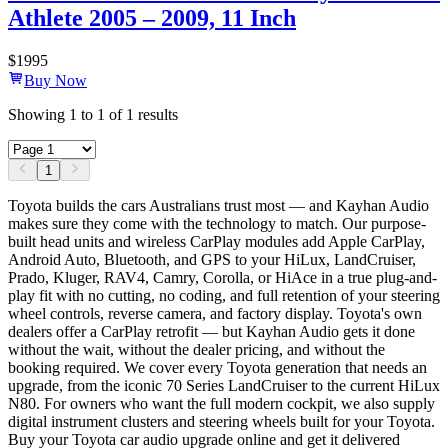
Athlete 2005 – 2009, 11 Inch
$
1995
Buy Now
Showing
1
to
1
of
1
results
1
Toyota builds the cars Australians trust most — and Kayhan Audio
makes sure they come with the technology to match. Our purpose-
built head units and wireless CarPlay modules add Apple CarPlay,
Android Auto, Bluetooth, and GPS to your HiLux, LandCruiser,
Prado, Kluger, RAV4, Camry, Corolla, or HiAce in a true plug-and-
play fit with no cutting, no coding, and full retention of your steering
wheel controls, reverse camera, and factory display. Toyota's own
dealers offer a CarPlay retrofit — but Kayhan Audio gets it done
without the wait, without the dealer pricing, and without the
booking required. We cover every Toyota generation that needs an
upgrade, from the iconic 70 Series LandCruiser to the current HiLux
N80. For owners who want the full modern cockpit, we also supply
digital instrument clusters and steering wheels built for your Toyota.
Buy your Toyota car audio upgrade online and get it delivered