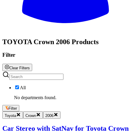
All
TOYOTA Crown 2006 Products
Filter
Clear Filters
All
No departments found.
Filter
Toyota
Crown
2006
Car Stereo with SatNav for Toyota Crown