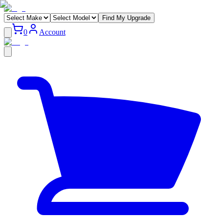
Find My Upgrade
0
Account