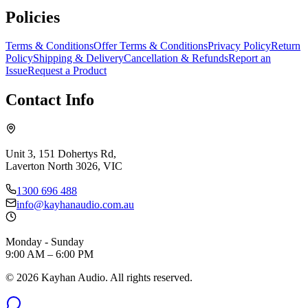
Policies
Terms & Conditions
Offer Terms & Conditions
Privacy Policy
Return
Policy
Shipping & Delivery
Cancellation & Refunds
Report an
Issue
Request a Product
Contact Info
Unit 3, 151 Dohertys Rd,
Laverton North 3026, VIC
1300 696 488
info@kayhanaudio.com.au
Monday - Sunday
9:00 AM – 6:00 PM
©
2026
Kayhan Audio. All rights reserved.