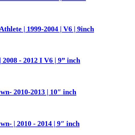
hlete | 1999-2004 | V6 | 9inch
2008 - 2012 I V6 | 9” inch
- 2010-2013 | 10″ inch
 | 2010 - 2014 | 9″ inch