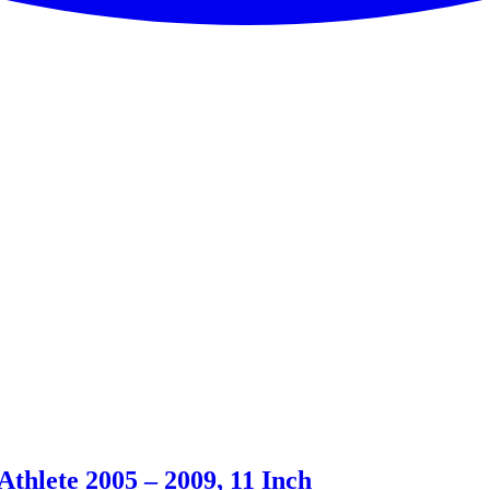
thlete 2005 – 2009, 11 Inch