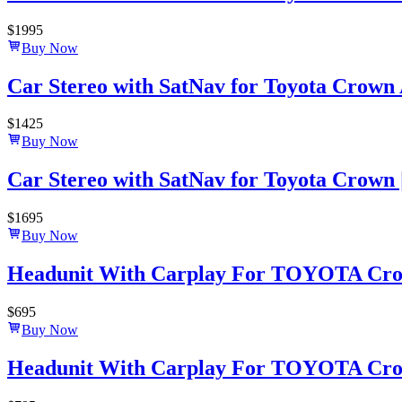
$
1995
Buy Now
Car Stereo with SatNav for Toyota Crown At
$
1425
Buy Now
Car Stereo with SatNav for Toyota Crown | 
$
1695
Buy Now
Headunit With Carplay For TOYOTA Crown
$
695
Buy Now
Headunit With Carplay For TOYOTA Crown-