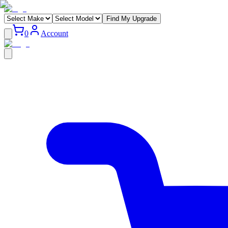
Find My Upgrade
0
Account