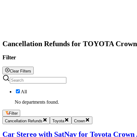
All
Cancellation Refunds for TOYOTA Crown
Filter
Clear Filters
All
No departments found.
Filter
Cancellation Refunds
Toyota
Crown
Car Stereo with SatNav for Toyota Crown A