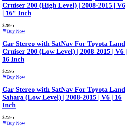
Cruiser 200 (High Level) | 2008-2015 | V6
| 16″ Inch
$
2895
Buy Now
Car Stereo with SatNav For Toyota Land
Cruiser 200 (Low Level) | 2008-2015 | V6 |
16 Inch
$
2595
Buy Now
Car Stereo with SatNav For Toyota Land
Sahara (Low Level) | 2008-2015 | V6 | 16
Inch
$
2595
Buy Now