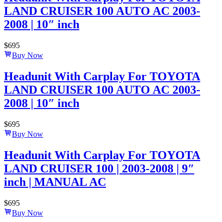
LAND CRUISER 100 AUTO AC 2003-
2008 | 10″ inch
$
695
Buy Now
Headunit With Carplay For TOYOTA
LAND CRUISER 100 AUTO AC 2003-
2008 | 10″ inch
$
695
Buy Now
Headunit With Carplay For TOYOTA
LAND CRUISER 100 | 2003-2008 | 9″
inch | MANUAL AC
$
695
Buy Now