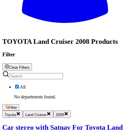
All
TOYOTA Land Cruiser 2008 Products
Filter
Clear Filters
All
No departments found.
Filter
Toyota
Land Cruiser
2008
Car stereo with Satnav For Toyota Land