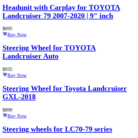
Headunit with Carplay for TOYOTA
Landcruiser 79 2007-2020 | 9″ inch
$
695
Buy Now
Steering Wheel for TOYOTA
Landcruiser Auto
$
935
Buy Now
Steering Wheel for Toyota Landcruiser
GXL-2018
$
899
Buy Now
Steering wheels for LC70-79 series