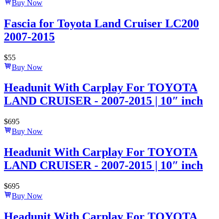
Buy Now
Fascia for Toyota Land Cruiser LC200
2007-2015
$
55
Buy Now
Headunit With Carplay For TOYOTA
LAND CRUISER - 2007-2015 | 10″ inch
$
695
Buy Now
Headunit With Carplay For TOYOTA
LAND CRUISER - 2007-2015 | 10″ inch
$
695
Buy Now
Headunit With Carplay For TOYOTA