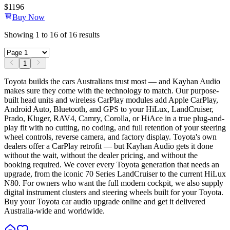
$
1196
Buy Now
Showing
1
to
16
of
16
results
1
Toyota builds the cars Australians trust most — and Kayhan Audio
makes sure they come with the technology to match. Our purpose-
built head units and wireless CarPlay modules add Apple CarPlay,
Android Auto, Bluetooth, and GPS to your HiLux, LandCruiser,
Prado, Kluger, RAV4, Camry, Corolla, or HiAce in a true plug-and-
play fit with no cutting, no coding, and full retention of your steering
wheel controls, reverse camera, and factory display. Toyota's own
dealers offer a CarPlay retrofit — but Kayhan Audio gets it done
without the wait, without the dealer pricing, and without the
booking required. We cover every Toyota generation that needs an
upgrade, from the iconic 70 Series LandCruiser to the current HiLux
N80. For owners who want the full modern cockpit, we also supply
digital instrument clusters and steering wheels built for your Toyota.
Buy your Toyota car audio upgrade online and get it delivered
Australia-wide and worldwide.