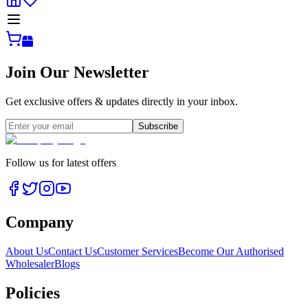
Join Our Newsletter
Get exclusive offers & updates directly in your inbox.
Subscribe
Follow us for latest offers
Company
About Us
Contact Us
Customer Services
Become Our Authorised
Wholesaler
Blogs
Policies