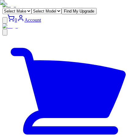
Find My Upgrade
0
Account