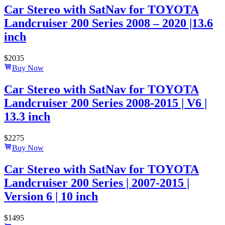
Car Stereo with SatNav for TOYOTA
Landcruiser 200 Series 2008 – 2020 |13.6
inch
$
2035
Buy Now
Car Stereo with SatNav for TOYOTA
Landcruiser 200 Series 2008-2015 | V6 |
13.3 inch
$
2275
Buy Now
Car Stereo with SatNav for TOYOTA
Landcruiser 200 Series | 2007-2015 |
Version 6 | 10 inch
$
1495