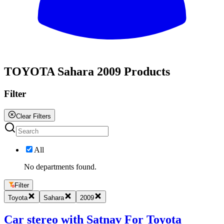
All
TOYOTA Sahara 2009 Products
Filter
Clear Filters
All
No departments found.
Filter
Toyota
Sahara
2009
Car stereo with Satnav For Toyota