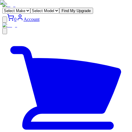
Find My Upgrade
0
Account