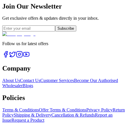
Join Our Newsletter
Get exclusive offers & updates directly in your inbox.
Subscribe
Follow us for latest offers
Company
About Us
Contact Us
Customer Services
Become Our Authorised
Wholesaler
Blogs
Policies
Terms & Conditions
Offer Terms & Conditions
Privacy Policy
Return
Policy
Shipping & Delivery
Cancellation & Refunds
Report an
Issue
Request a Product