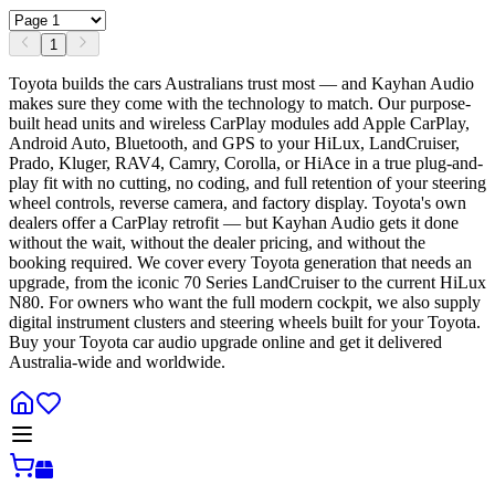
1
Toyota builds the cars Australians trust most — and Kayhan Audio
makes sure they come with the technology to match. Our purpose-
built head units and wireless CarPlay modules add Apple CarPlay,
Android Auto, Bluetooth, and GPS to your HiLux, LandCruiser,
Prado, Kluger, RAV4, Camry, Corolla, or HiAce in a true plug-and-
play fit with no cutting, no coding, and full retention of your steering
wheel controls, reverse camera, and factory display. Toyota's own
dealers offer a CarPlay retrofit — but Kayhan Audio gets it done
without the wait, without the dealer pricing, and without the
booking required. We cover every Toyota generation that needs an
upgrade, from the iconic 70 Series LandCruiser to the current HiLux
N80. For owners who want the full modern cockpit, we also supply
digital instrument clusters and steering wheels built for your Toyota.
Buy your Toyota car audio upgrade online and get it delivered
Australia-wide and worldwide.