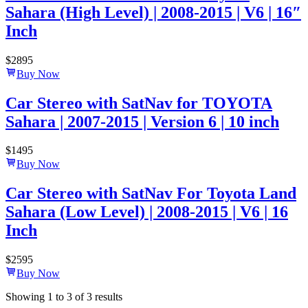
Sahara (High Level) | 2008-2015 | V6 | 16″
Inch
$
2895
Buy Now
Car Stereo with SatNav for TOYOTA
Sahara | 2007-2015 | Version 6 | 10 inch
$
1495
Buy Now
Car Stereo with SatNav For Toyota Land
Sahara (Low Level) | 2008-2015 | V6 | 16
Inch
$
2595
Buy Now
Showing
1
to
3
of
3
results