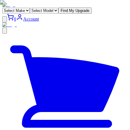
Find My Upgrade
0
Account