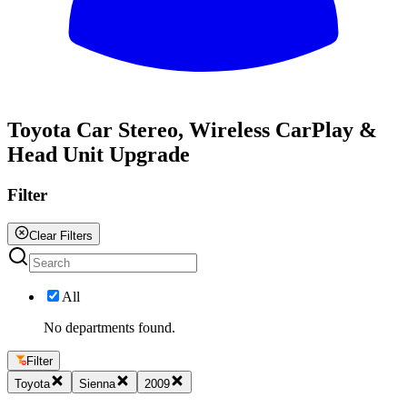
All
Toyota Car Stereo, Wireless CarPlay &
Head Unit Upgrade
Filter
Clear Filters
All
No departments found.
Filter
Toyota
Sienna
2009