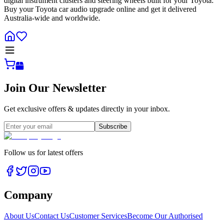
digital instrument clusters and steering wheels built for your Toyota.
Buy your Toyota car audio upgrade online and get it delivered
Australia-wide and worldwide.
Join Our Newsletter
Get exclusive offers & updates directly in your inbox.
Subscribe
Follow us for latest offers
Company
About Us
Contact Us
Customer Services
Become Our Authorised