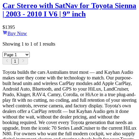
Car Stereo with SatNav for Toyota Sienna
| 2003 - 2010 I V6 | 9” inch
$
1395
Buy Now
Showing
1
to
1
of
1
results
1
Toyota builds the cars Australians trust most — and Kayhan Audio
makes sure they come with the technology to match. Our purpose-
built head units and wireless CarPlay modules add Apple CarPlay,
Android Auto, Bluetooth, and GPS to your HiLux, LandCruiser,
Prado, Kluger, RAV4, Camry, Corolla, or HiAce in a true plug-and-
play fit with no cutting, no coding, and full retention of your steering
wheel controls, reverse camera, and factory display. Toyota's own
dealers offer a CarPlay retrofit — but Kayhan Audio gets it done
without the wait, without the dealer pricing, and without the
booking required. We cover every Toyota generation that needs an
upgrade, from the iconic 70 Series LandCruiser to the current HiLux
N80. For owners who want the full modern cockpit, we also supply