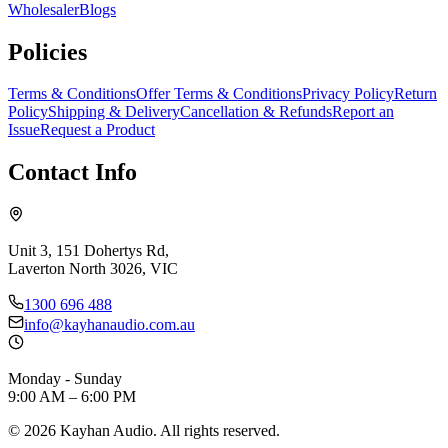
Wholesaler
Blogs
Policies
Terms & Conditions
Offer Terms & Conditions
Privacy Policy
Return
Policy
Shipping & Delivery
Cancellation & Refunds
Report an
Issue
Request a Product
Contact Info
Unit 3, 151 Dohertys Rd,
Laverton North 3026, VIC
1300 696 488
info@kayhanaudio.com.au
Monday - Sunday
9:00 AM – 6:00 PM
©
2026
Kayhan Audio. All rights reserved.