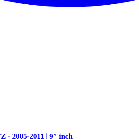
- 2005-2011 | 9″ inch