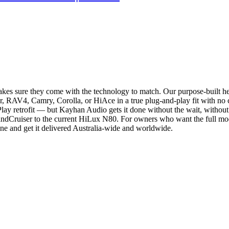
akes sure they come with the technology to match. Our purpose-built 
RAV4, Camry, Corolla, or HiAce in a true plug-and-play fit with no cut
Play retrofit — but Kayhan Audio gets it done without the wait, without
andCruiser to the current HiLux N80. For owners who want the full mode
ne and get it delivered Australia-wide and worldwide.