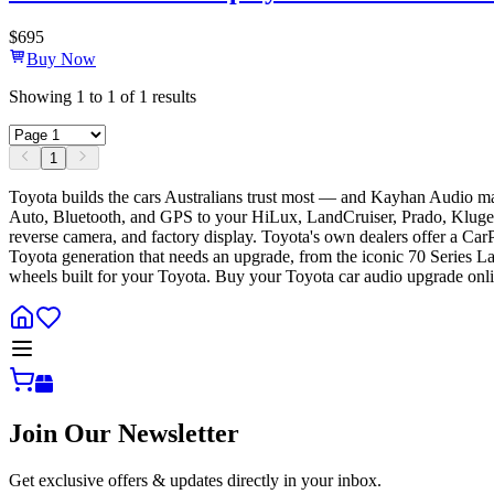
$
695
Buy Now
Showing
1
to
1
of
1
results
1
Toyota builds the cars Australians trust most — and Kayhan Audio m
Auto, Bluetooth, and GPS to your HiLux, LandCruiser, Prado, Kluger, 
reverse camera, and factory display. Toyota's own dealers offer a Car
Toyota generation that needs an upgrade, from the iconic 70 Series L
wheels built for your Toyota. Buy your Toyota car audio upgrade onli
Join Our Newsletter
Get exclusive offers & updates directly in your inbox.