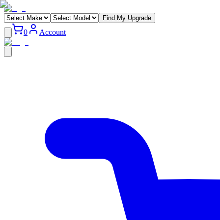
Find My Upgrade
0
Account