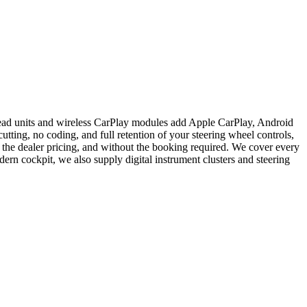
head units and wireless CarPlay modules add Apple CarPlay, Android
ting, no coding, and full retention of your steering wheel controls,
 the dealer pricing, and without the booking required. We cover every
rn cockpit, we also supply digital instrument clusters and steering