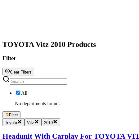
All
TOYOTA Vitz 2010 Products
Filter
Clear Filters
All
No departments found.
Filter
Toyota
Vitz
2010
Headunit With Carplay For TOYOTA VITZ 