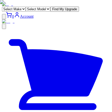
Find My Upgrade
0
Account