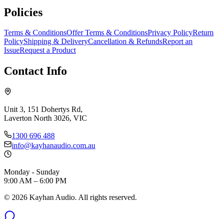
Policies
Terms & Conditions
Offer Terms & Conditions
Privacy Policy
Return
Policy
Shipping & Delivery
Cancellation & Refunds
Report an
Issue
Request a Product
Contact Info
Unit 3, 151 Dohertys Rd,
Laverton North 3026, VIC
1300 696 488
info@kayhanaudio.com.au
Monday - Sunday
9:00 AM – 6:00 PM
©
2026
Kayhan Audio. All rights reserved.