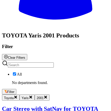
All
TOYOTA Yaris 2001 Products
Filter
Clear Filters
All
No departments found.
Filter
Toyota
Yaris
2001
Car Stereo with SatNav for TOYOTA