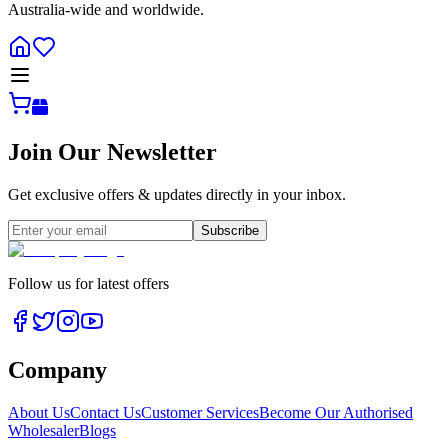
Australia-wide and worldwide.
Join Our Newsletter
Get exclusive offers & updates directly in your inbox.
Subscribe
Follow us for latest offers
Company
About Us
Contact Us
Customer Services
Become Our Authorised
Wholesaler
Blogs