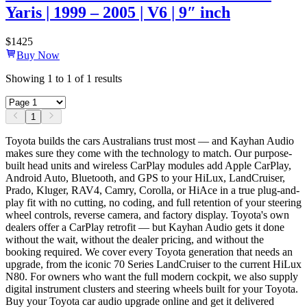
Yaris | 1999 – 2005 | V6 | 9″ inch
$
1425
Buy Now
Showing
1
to
1
of
1
results
1
Toyota builds the cars Australians trust most — and Kayhan Audio
makes sure they come with the technology to match. Our purpose-
built head units and wireless CarPlay modules add Apple CarPlay,
Android Auto, Bluetooth, and GPS to your HiLux, LandCruiser,
Prado, Kluger, RAV4, Camry, Corolla, or HiAce in a true plug-and-
play fit with no cutting, no coding, and full retention of your steering
wheel controls, reverse camera, and factory display. Toyota's own
dealers offer a CarPlay retrofit — but Kayhan Audio gets it done
without the wait, without the dealer pricing, and without the
booking required. We cover every Toyota generation that needs an
upgrade, from the iconic 70 Series LandCruiser to the current HiLux
N80. For owners who want the full modern cockpit, we also supply
digital instrument clusters and steering wheels built for your Toyota.
Buy your Toyota car audio upgrade online and get it delivered