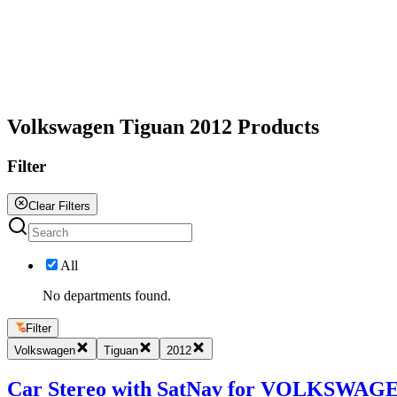
All
Volkswagen Tiguan 2012 Products
Filter
Clear Filters
All
No departments found.
Filter
Volkswagen
Tiguan
2012
Car Stereo with SatNav for VOLKSWAGEN 