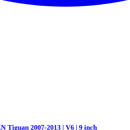
Tiguan 2007-2013 | V6 | 9 inch