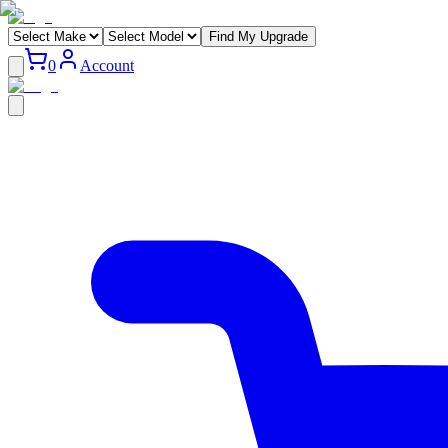
Find My Upgrade
0
Account