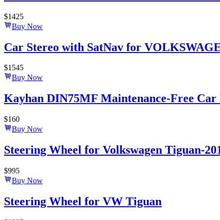
$
1425
Buy Now
Car Stereo with SatNav for VOLKSWAGEN T
$
1545
Buy Now
Kayhan DIN75MF Maintenance-Free Car B
$
160
Buy Now
Steering Wheel for Volkswagen Tiguan-20
$
995
Buy Now
Steering Wheel for VW Tiguan