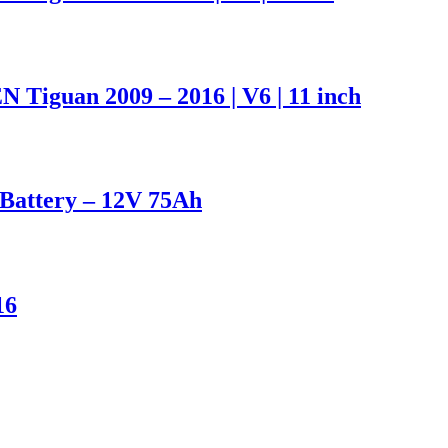
iguan 2009 – 2016 | V6 | 11 inch
attery – 12V 75Ah
16