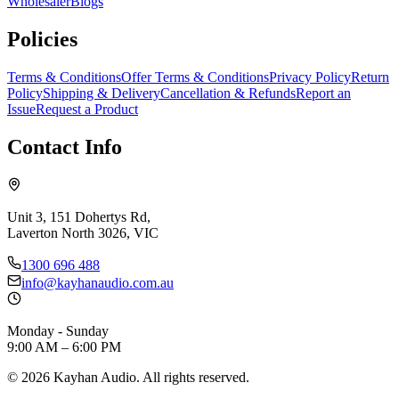
Wholesaler
Blogs
Policies
Terms & Conditions
Offer Terms & Conditions
Privacy Policy
Return
Policy
Shipping & Delivery
Cancellation & Refunds
Report an
Issue
Request a Product
Contact Info
Unit 3, 151 Dohertys Rd,
Laverton North 3026, VIC
1300 696 488
info@kayhanaudio.com.au
Monday - Sunday
9:00 AM – 6:00 PM
©
2026
Kayhan Audio. All rights reserved.