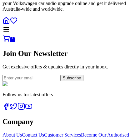
your Volkswagen car audio upgrade online and get it delivered
Australia-wide and worldwide.
Join Our Newsletter
Get exclusive offers & updates directly in your inbox.
Subscribe
Follow us for latest offers
Company
About Us
Contact Us
Customer Services
Become Our Authorised