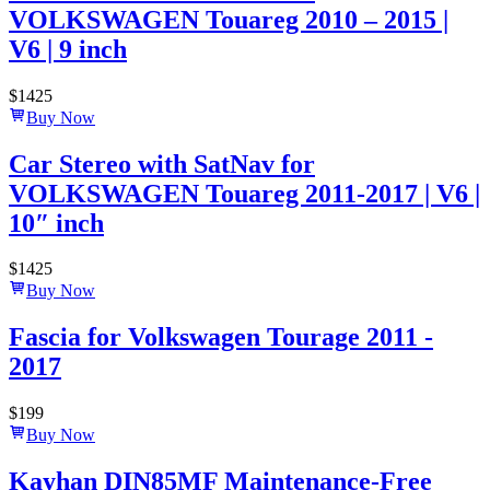
VOLKSWAGEN Touareg 2010 – 2015 |
V6 | 9 inch
$
1425
Buy Now
Car Stereo with SatNav for
VOLKSWAGEN Touareg 2011-2017 | V6 |
10″ inch
$
1425
Buy Now
Fascia for Volkswagen Tourage 2011 -
2017
$
199
Buy Now
Kayhan DIN85MF Maintenance-Free