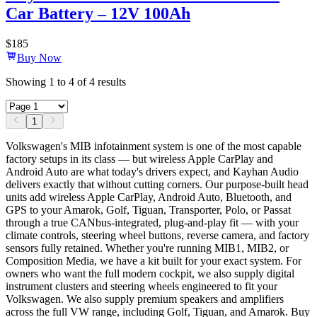
Car Battery – 12V 100Ah
$
185
Buy Now
Showing
1
to
4
of
4
results
1
Volkswagen's MIB infotainment system is one of the most capable
factory setups in its class — but wireless Apple CarPlay and
Android Auto are what today's drivers expect, and Kayhan Audio
delivers exactly that without cutting corners. Our purpose-built head
units add wireless Apple CarPlay, Android Auto, Bluetooth, and
GPS to your Amarok, Golf, Tiguan, Transporter, Polo, or Passat
through a true CANbus-integrated, plug-and-play fit — with your
climate controls, steering wheel buttons, reverse camera, and factory
sensors fully retained. Whether you're running MIB1, MIB2, or
Composition Media, we have a kit built for your exact system. For
owners who want the full modern cockpit, we also supply digital
instrument clusters and steering wheels engineered to fit your
Volkswagen. We also supply premium speakers and amplifiers
across the full VW range, including Golf, Tiguan, and Amarok. Buy