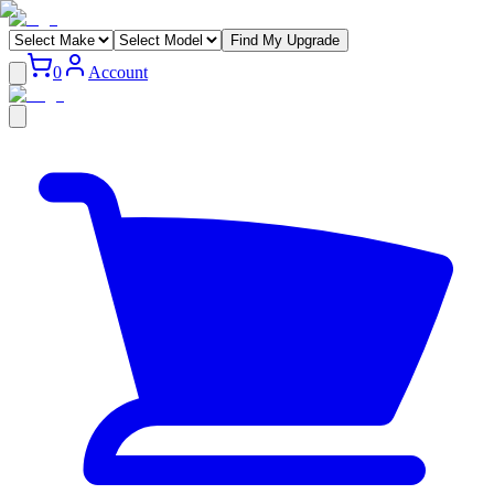
Find My Upgrade
0
Account