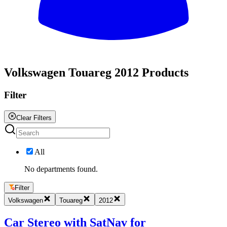
All
Volkswagen Touareg 2012 Products
Filter
Clear Filters
All
No departments found.
Filter
Volkswagen
Touareg
2012
Car Stereo with SatNav for