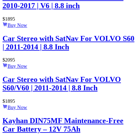
2010-2017 | V6 | 8.8 inch
$
1895
Buy Now
Car Stereo with SatNav For VOLVO S60
| 2011-2014 | 8.8 Inch
$
2095
Buy Now
Car Stereo with SatNav For VOLVO
S60/V60 | 2011-2014 | 8.8 Inch
$
1895
Buy Now
Kayhan DIN75MF Maintenance-Free
Car Battery – 12V 75Ah