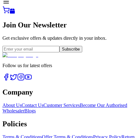
Join Our Newsletter
Get exclusive offers & updates directly in your inbox.
Subscribe
Follow us for latest offers
Company
About Us
Contact Us
Customer Services
Become Our Authorised
Wholesaler
Blogs
Policies
Terms & Conditions
Offer Terms & Conditions
Privacy Policy
Return