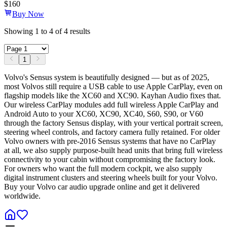
$
160
Buy Now
Showing
1
to
4
of
4
results
1
Volvo's Sensus system is beautifully designed — but as of 2025,
most Volvos still require a USB cable to use Apple CarPlay, even on
flagship models like the XC60 and XC90. Kayhan Audio fixes that.
Our wireless CarPlay modules add full wireless Apple CarPlay and
Android Auto to your XC60, XC90, XC40, S60, S90, or V60
through the factory Sensus display, with your vertical portrait screen,
steering wheel controls, and factory camera fully retained. For older
Volvo owners with pre-2016 Sensus systems that have no CarPlay
at all, we also supply purpose-built head units that bring full wireless
connectivity to your cabin without compromising the factory look.
For owners who want the full modern cockpit, we also supply
digital instrument clusters and steering wheels built for your Volvo.
Buy your Volvo car audio upgrade online and get it delivered
worldwide.