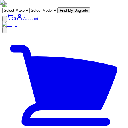
Find My Upgrade
0
Account