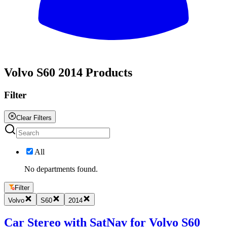
All
Volvo S60 2014 Products
Filter
Clear Filters
All
No departments found.
Filter
Volvo
S60
2014
Car Stereo with SatNav for Volvo S60